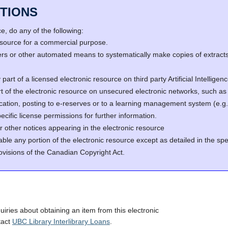
TIONS
, do any of the following:
resource for a commercial purpose.
s or other automated means to systematically make copies of extracts 
part of a licensed electronic resource on third party Artificial Intellig
rt of the electronic resource on unsecured electronic networks, such as 
fication, posting to e-reserves or to a learning management system (e
cific license permissions for further information.
r other notices appearing in the electronic resource
able any portion of the electronic resource except as detailed in the spe
ovisions of the Canadian Copyright Act.
quiries about obtaining an item from this electronic
tact
UBC Library Interlibrary Loans
.