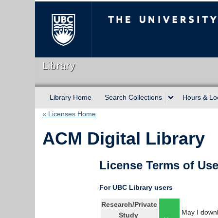
The University of Briti
Library
Library Home
Search Collections
Hours & Lo
« Licenses Home
ACM Digital Library
License Terms of Us
For UBC Library users
Research/Private
May I downl
Study