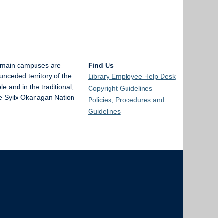
 main campuses are
Find Us
unceded territory of the
Library Employee Help Desk
and in the traditional,
Copyright Guidelines
the Syilx Okanagan Nation
Policies, Procedures and
Guidelines
The University of British Columbia