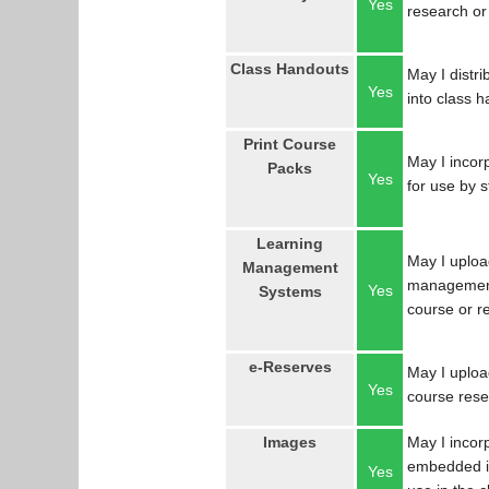
Yes
research or
Class Handouts
May I distri
Yes
into class 
Print Course
May I incorp
Packs
Yes
for use by 
Learning
May I uploa
Management
management
Yes
Systems
course or r
e-Reserves
May I upload
Yes
course res
Images
May I incor
embedded in
Yes