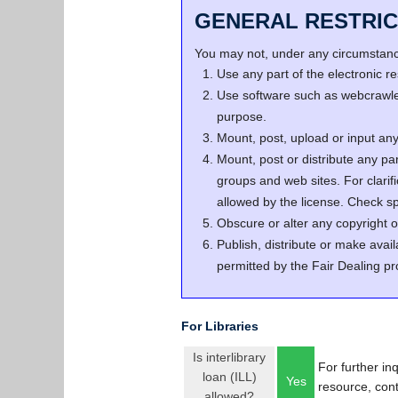
GENERAL RESTRIC
You may not, under any circumstance
Use any part of the electronic 
Use software such as webcrawler
purpose.
Mount, post, upload or input any 
Mount, post or distribute any pa
groups and web sites. For clari
allowed by the license. Check spe
Obscure or alter any copyright o
Publish, distribute or make avail
permitted by the Fair Dealing pr
For Libraries
Is interlibrary
For further in
loan (ILL)
Yes
resource, con
allowed?