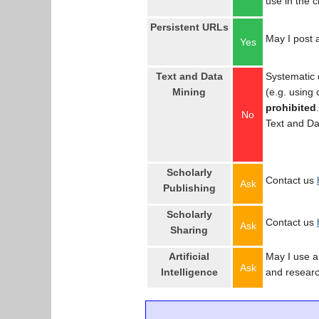
use in the 
Persistent URLs
May I post a
Yes
Text and Data
Systematic 
Mining
(e.g. using
prohibited
No
Text and Da
Scholarly
Contact us
Ask
Publishing
Scholarly
Contact us
Ask
Sharing
Artificial
May I use an
Ask
Intelligence
and resear