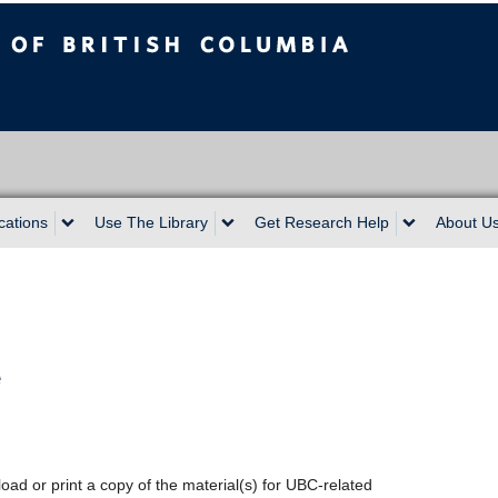
sh Columbia
cations
Use The Library
Get Research Help
About U
e
oad or print a copy of the material(s) for UBC-related