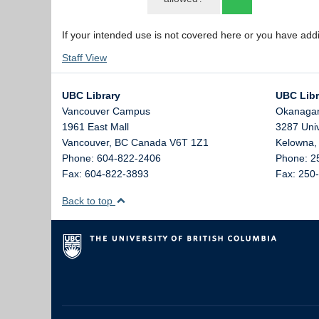
If your intended use is not covered here or you have add
Staff View
UBC Library
UBC Libr
Vancouver Campus
Okanaga
1961 East Mall
3287 Uni
Vancouver,
BC
Canada
V6T 1Z1
Kelowna
Phone: 604-822-2406
Phone: 2
Fax: 604-822-3893
Fax: 250
Back to top