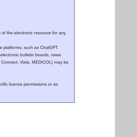
of the electronic resource for any
ence platforms, such as ChatGPT.
electronic bulletin boards, news
.g. Connect, Vista, MEDICOL) may be
cific license permissions or as