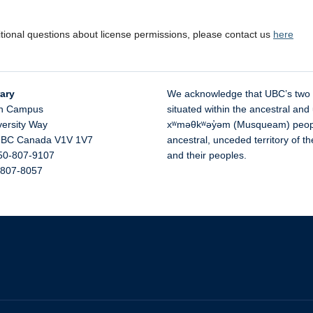
itional questions about license permissions, please contact us
here
ary
We acknowledge that UBC’s two
n Campus
situated within the ancestral and 
versity Way
xʷməθkʷəy̓əm (Musqueam) people 
,
BC
Canada
V1V 1V7
ancestral, unceded territory of 
50-807-9107
and their peoples.
-807-8057