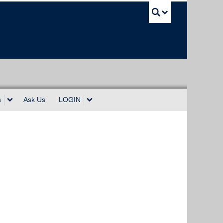
UBC Sea
s
Ask Us
LOGIN