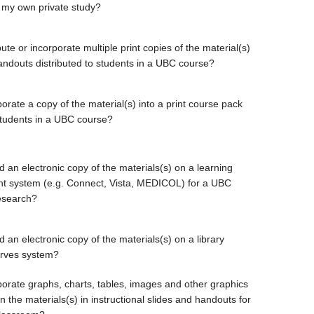
 my own private study?
bute or incorporate multiple print copies of the material(s)
handouts distributed to students in a UBC course?
orate a copy of the material(s) into a print course pack
students in a UBC course?
d an electronic copy of the materials(s) on a learning
 system (e.g. Connect, Vista, MEDICOL) for a UBC
esearch?
 an electronic copy of the materials(s) on a library
erves system?
porate graphs, charts, tables, images and other graphics
 the materials(s) in instructional slides and handouts for