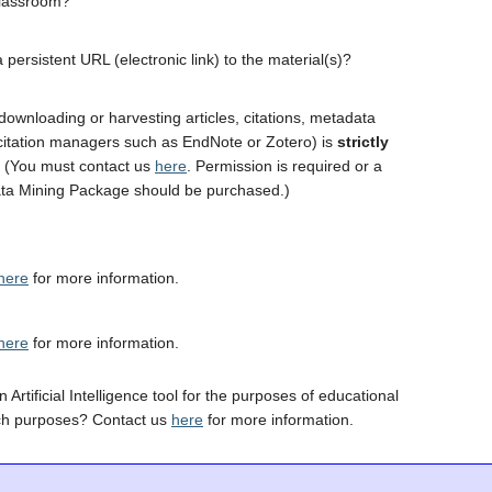
classroom?
 persistent URL (electronic link) to the material(s)?
downloading or harvesting articles, citations, metadata
 citation managers such as EndNote or Zotero) is
strictly
. (You must contact us
here
. Permission is required or a
ta Mining Package should be purchased.)
here
for more information.
here
for more information.
 Artificial Intelligence tool for the purposes of educational
ch purposes? Contact us
here
for more information.