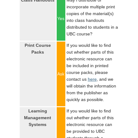
Class Handouts
May I distribute or
LOGIN
incorporate multiple print
copies of the material(s)
Yes
into class handouts
distributed to students in a
UBC course?
Print Course
If you would like to find
Packs
out whether parts of this
electronic resource can
be included in printed
course packs, please
Ask
contact us
here
, and we
will obtain the information
from the publisher as
quickly as possible.
Learning
If you would like to find
Management
out whether parts of this
Systems
electronic resource can
be provided to UBC