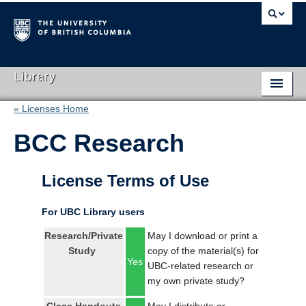
Library
« Licenses Home
Library Home
BCC Research
Search Collections
Hours & Locations
License Terms of Use
Use The Library
For UBC Library users
Get Research Help
Research/Private
May I download or print a
Study
copy of the material(s) for
About Us
Yes
UBC-related research or
my own private study?
Ask Us