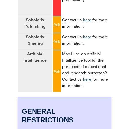
purchased.)
Scholarly
Contact us
here
for more
Ask
Publishing
information.
Scholarly
Contact us
here
for more
Ask
Sharing
information.
Artificial
May I use an Artificial
Intelligence
Intelligence tool for the
purposes of educational
Ask
and research purposes?
Contact us
here
for more
information.
GENERAL
RESTRICTIONS