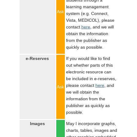
students through a
learning management
Ask
system (e.g. Connect,
Vista, MEDICOL), please
contact
here
, and we will
obtain the information
from the publisher as
quickly as possible.
e-Reserves
If you would like to find
out whether parts of this
electronic resource can
be included in e-reserves,
please contact
here
, and
Ask
we will obtain the
information from the
publisher as quickly as
possible.
Images
May I incorporate graphs,
charts, tables, images and