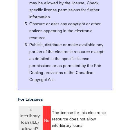
may be allowed by the license. Check
specific license permissions for further
information.
Obscure or alter any copyright or other
notices appearing in the electronic
resource
Publish, distribute or make available any
portion of the electronic resource except
as detailed in the specific license
permissions or as permitted by the Fair
Dealing provisions of the Canadian
Copyright Act.
For Libraries
Is
The license for this electronic
interlibrary
resource does not allow
No
loan (ILL)
interlibrary loans.
allowed?