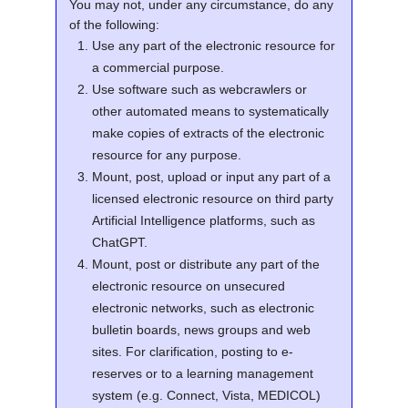
You may not, under any circumstance, do any
of the following:
Use any part of the electronic resource for
a commercial purpose.
Use software such as webcrawlers or
other automated means to systematically
make copies of extracts of the electronic
resource for any purpose.
Mount, post, upload or input any part of a
licensed electronic resource on third party
Artificial Intelligence platforms, such as
ChatGPT.
Mount, post or distribute any part of the
electronic resource on unsecured
electronic networks, such as electronic
bulletin boards, news groups and web
sites. For clarification, posting to e-
reserves or to a learning management
system (e.g. Connect, Vista, MEDICOL)