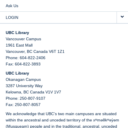
Ask Us
LOGIN
UBC Library
Vancouver Campus
1961 East Mall
Vancouver,
BC
Canada
V6T 1Z1
Phone: 604-822-2406
Fax: 604-822-3893
UBC Library
Okanagan Campus
3287 University Way
Kelowna,
BC
Canada
V1V 1V7
Phone: 250-807-9107
Fax: 250-807-8057
We acknowledge that UBC’s two main campuses are situated
within the ancestral and unceded territory of the xʷməθkʷəy̓əm
(Musqueam) people and in the traditional, ancestral, unceded