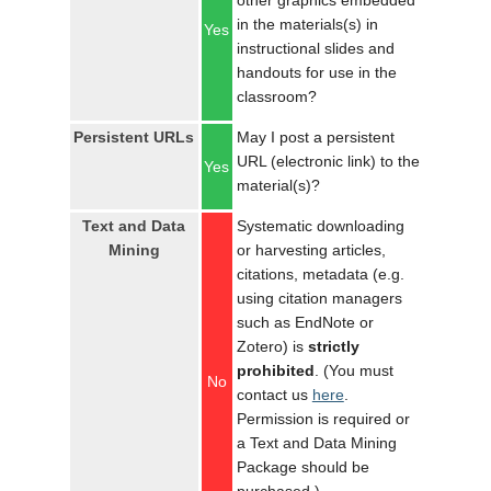
other graphics embedded
in the materials(s) in
Yes
instructional slides and
handouts for use in the
classroom?
Persistent URLs
May I post a persistent
URL (electronic link) to the
Yes
material(s)?
Text and Data
Systematic downloading
Mining
or harvesting articles,
citations, metadata (e.g.
using citation managers
such as EndNote or
Zotero) is
strictly
prohibited
. (You must
No
contact us
here
.
Permission is required or
a Text and Data Mining
Package should be