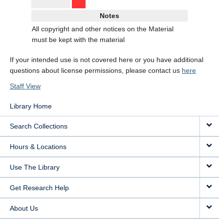
Notes
All copyright and other notices on the Material
must be kept with the material
If your intended use is not covered here or you have additional
questions about license permissions, please contact us
here
Staff View
Library Home
Search Collections
Hours & Locations
Use The Library
Get Research Help
About Us