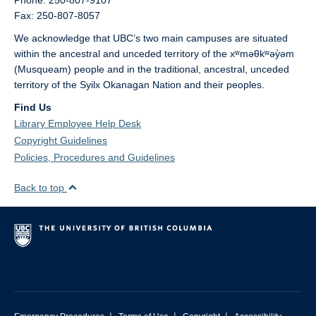
Phone: 250-807-9107
Fax: 250-807-8057
We acknowledge that UBC’s two main campuses are situated
within the ancestral and unceded territory of the xʷməθkʷəy̓əm
(Musqueam) people and in the traditional, ancestral, unceded
territory of the Syilx Okanagan Nation and their peoples.
Find Us
Library Employee Help Desk
Copyright Guidelines
Policies, Procedures and Guidelines
Back to top