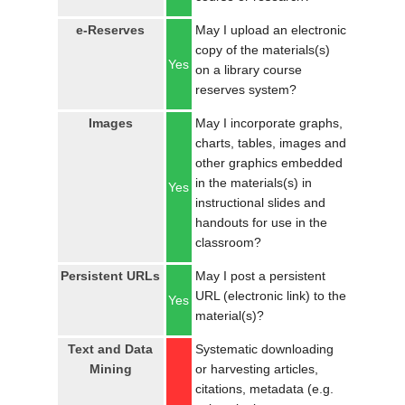
e-Reserves
May I upload an electronic
copy of the materials(s)
Yes
on a library course
reserves system?
Images
May I incorporate graphs,
charts, tables, images and
other graphics embedded
in the materials(s) in
Yes
instructional slides and
handouts for use in the
classroom?
Persistent URLs
May I post a persistent
URL (electronic link) to the
Yes
material(s)?
Text and Data
Systematic downloading
Mining
or harvesting articles,
citations, metadata (e.g.