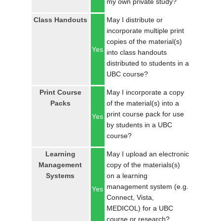
my own private study?
LOGIN
Class Handouts
May I distribute or
incorporate multiple print
copies of the material(s)
Yes
into class handouts
distributed to students in a
UBC course?
Print Course
May I incorporate a copy
Packs
of the material(s) into a
print course pack for use
Yes
by students in a UBC
course?
Learning
May I upload an electronic
Management
copy of the materials(s)
Systems
on a learning
management system (e.g.
Yes
Connect, Vista,
MEDICOL) for a UBC
course or research?