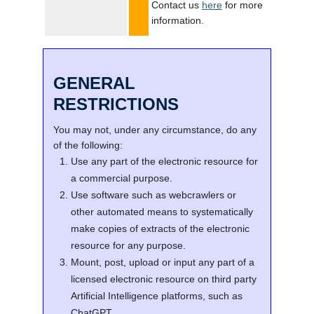
Contact us
here
for more
information.
GENERAL
RESTRICTIONS
You may not, under any circumstance, do any
of the following:
Use any part of the electronic resource for
a commercial purpose.
Use software such as webcrawlers or
other automated means to systematically
make copies of extracts of the electronic
resource for any purpose.
Mount, post, upload or input any part of a
licensed electronic resource on third party
Artificial Intelligence platforms, such as
ChatGPT.