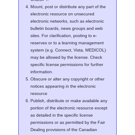
Mount, post or distribute any part of the
electronic resource on unsecured
electronic networks, such as electronic
bulletin boards, news groups and web
sites. For clarification, posting to e-
reserves or to a learning management
system (e.g. Connect, Vista, MEDICOL)
may be allowed by the license. Check
specific license permissions for further
information.
Obscure or alter any copyright or other
notices appearing in the electronic
resource
Publish, distribute or make available any
portion of the electronic resource except
as detailed in the specific license
permissions or as permitted by the Fair
Dealing provisions of the Canadian