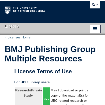
Library
« Licenses Home
Library Home
BMJ Publishing Group
Search Collections
Multiple Resources
Hours & Locations
Use The Library
License Terms of Use
Get Research Help
For UBC Library users
About Us
Research/Private
May I download or print a
Study
copy of the material(s) for
Ask Us
Yes
UBC-related research or