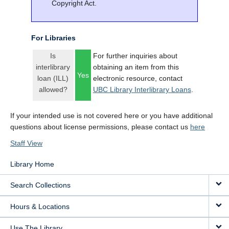
Copyright Act.
For Libraries
Is
For further inquiries about
interlibrary
obtaining an item from this
Yes
loan (ILL)
electronic resource, contact
allowed?
UBC Library Interlibrary Loans
.
If your intended use is not covered here or you have additional
questions about license permissions, please contact us
here
Staff View
Library Home
Search Collections
Hours & Locations
Use The Library