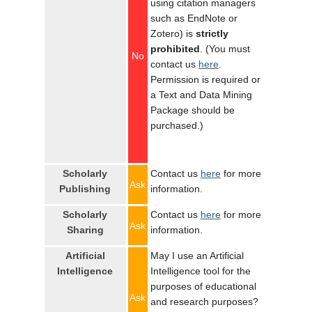
using citation managers
such as EndNote or
Zotero) is
strictly
prohibited
. (You must
No
contact us
here
.
Permission is required or
a Text and Data Mining
Package should be
purchased.)
Scholarly
Contact us
here
for more
Ask
Publishing
information.
Scholarly
Contact us
here
for more
Ask
Sharing
information.
Artificial
May I use an Artificial
Intelligence
Intelligence tool for the
purposes of educational
Ask
and research purposes?