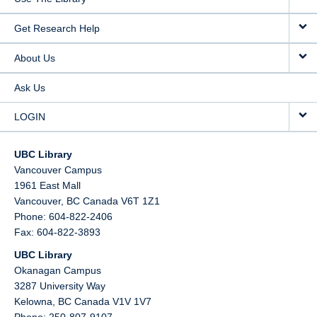
Get Research Help
About Us
Ask Us
LOGIN
UBC Library
Vancouver Campus
1961 East Mall
Vancouver,
BC
Canada
V6T 1Z1
Phone: 604-822-2406
Fax: 604-822-3893
UBC Library
Okanagan Campus
3287 University Way
Kelowna,
BC
Canada
V1V 1V7