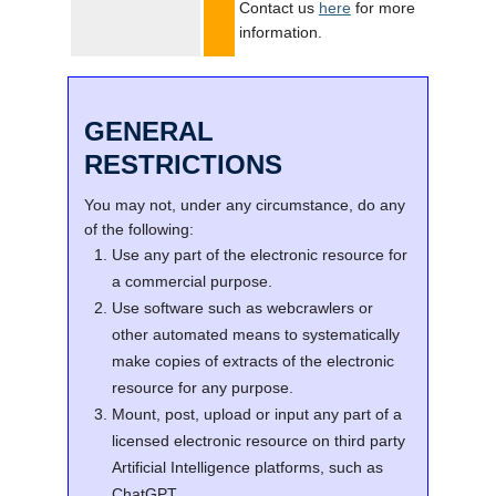
Contact us
here
for more
information.
GENERAL
RESTRICTIONS
You may not, under any circumstance, do any
of the following:
Use any part of the electronic resource for
a commercial purpose.
Use software such as webcrawlers or
other automated means to systematically
make copies of extracts of the electronic
resource for any purpose.
Mount, post, upload or input any part of a
licensed electronic resource on third party
Artificial Intelligence platforms, such as
ChatGPT.