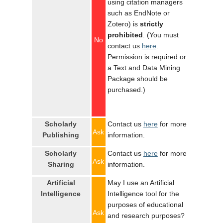
using citation managers
such as EndNote or
Zotero) is
strictly
prohibited
. (You must
No
contact us
here
.
Permission is required or
a Text and Data Mining
Package should be
purchased.)
Scholarly
Contact us
here
for more
Ask
Publishing
information.
Scholarly
Contact us
here
for more
Ask
Sharing
information.
Artificial
May I use an Artificial
Intelligence
Intelligence tool for the
purposes of educational
Ask
and research purposes?