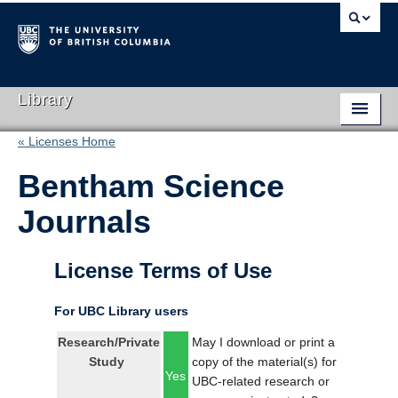
Library
« Licenses Home
Library Home
Bentham Science
Search Collections
Journals
Hours & Locations
Use The Library
License Terms of Use
Get Research Help
For UBC Library users
About Us
Research/Private
May I download or print a
Study
copy of the material(s) for
Ask Us
Yes
UBC-related research or