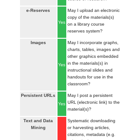
e-Reserves
May I upload an electronic
copy of the materials(s)
Yes
on a library course
reserves system?
Images
May I incorporate graphs,
charts, tables, images and
other graphics embedded
in the materials(s) in
Yes
instructional slides and
handouts for use in the
classroom?
Persistent URLs
May I post a persistent
URL (electronic link) to the
Yes
material(s)?
Text and Data
Systematic downloading
Mining
or harvesting articles,
citations, metadata (e.g.