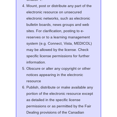
Mount, post or distribute any part of the
electronic resource on unsecured
electronic networks, such as electronic
bulletin boards, news groups and web
sites. For clarification, posting to e-
reserves or to a learning management
system (e.g. Connect, Vista, MEDICOL)
may be allowed by the license. Check
specific license permissions for further
information.
Obscure or alter any copyright or other
notices appearing in the electronic
resource
Publish, distribute or make available any
portion of the electronic resource except
as detailed in the specific license
permissions or as permitted by the Fair
Dealing provisions of the Canadian