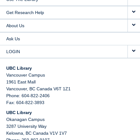
Get Research Help
About Us
Ask Us
LOGIN
UBC Library
Vancouver Campus
1961 East Mall
Vancouver,
BC
Canada
V6T 1Z1
Phone: 604-822-2406
Fax: 604-822-3893
UBC Library
Okanagan Campus
3287 University Way
Kelowna,
BC
Canada
V1V 1V7