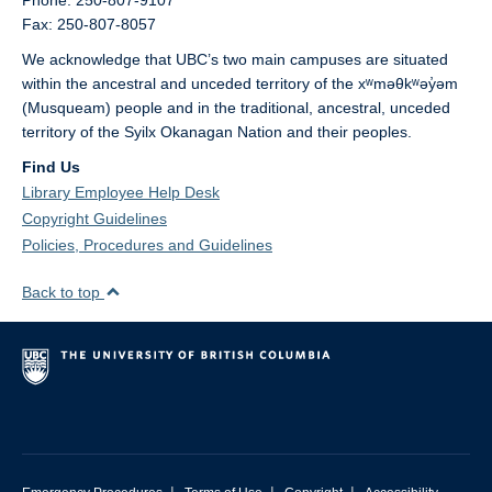
Phone: 250-807-9107
Fax: 250-807-8057
We acknowledge that UBC’s two main campuses are situated
within the ancestral and unceded territory of the xʷməθkʷəy̓əm
(Musqueam) people and in the traditional, ancestral, unceded
territory of the Syilx Okanagan Nation and their peoples.
Find Us
Library Employee Help Desk
Copyright Guidelines
Policies, Procedures and Guidelines
Back to top