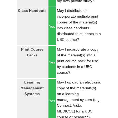
my own private study?
LOGIN
Class Handouts
May I distribute or
incorporate multiple print
copies of the material(s)
Yes
into class handouts
distributed to students in a
UBC course?
Print Course
May I incorporate a copy
Packs
of the material(s) into a
print course pack for use
Yes
by students in a UBC
course?
Learning
May I upload an electronic
Management
copy of the materials(s)
Systems
on a learning
management system (e.g.
Yes
Connect, Vista,
MEDICOL) for a UBC
course or research?