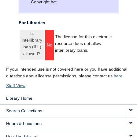
Copyright Act.
For Libraries
Is
The license for this electronic
interlibrary
resource does not allow
No
loan (ILL)
interlibrary loans.
allowed?
If your intended use is not covered here or you have additional
questions about license permissions, please contact us
here
Staff View
Library Home
Search Collections
Hours & Locations
Use The Library