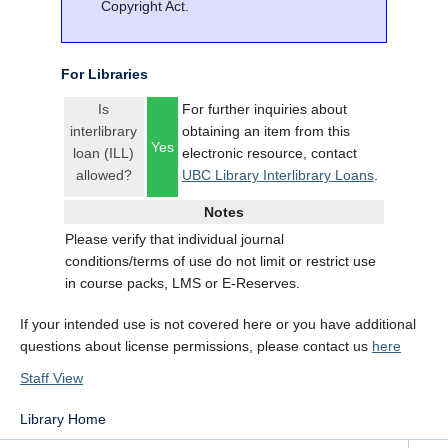
Copyright Act.
For Libraries
Is
For further inquiries about
interlibrary
obtaining an item from this
Yes
loan (ILL)
electronic resource, contact
allowed?
UBC Library Interlibrary Loans
.
Notes
Please verify that individual journal
conditions/terms of use do not limit or restrict use
in course packs, LMS or E-Reserves.
If your intended use is not covered here or you have additional
questions about license permissions, please contact us
here
Staff View
Library Home