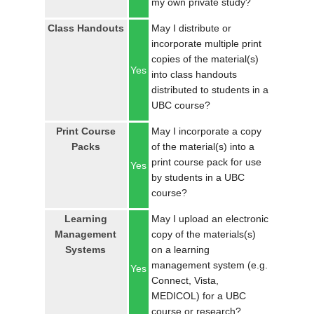
my own private study?
LOGIN
Class Handouts
May I distribute or
incorporate multiple print
copies of the material(s)
Yes
into class handouts
distributed to students in a
UBC course?
Print Course
May I incorporate a copy
Packs
of the material(s) into a
print course pack for use
Yes
by students in a UBC
course?
Learning
May I upload an electronic
Management
copy of the materials(s)
Systems
on a learning
management system (e.g.
Yes
Connect, Vista,
MEDICOL) for a UBC
course or research?