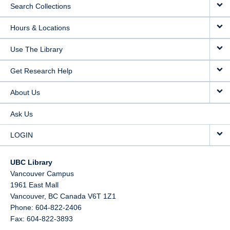
Search Collections
Hours & Locations
Use The Library
Get Research Help
About Us
Ask Us
LOGIN
UBC Library
Vancouver Campus
1961 East Mall
Vancouver,
BC
Canada
V6T 1Z1
Phone: 604-822-2406
Fax: 604-822-3893