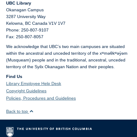
UBC Library
Okanagan Campus
3287 University Way
Kelowna,
BC
Canada
V1V 1V7
Phone: 250-807-9107
Fax: 250-807-8057
We acknowledge that UBC’s two main campuses are situated
within the ancestral and unceded territory of the xʷməθkʷəy̓əm
(Musqueam) people and in the traditional, ancestral, unceded
territory of the Syilx Okanagan Nation and their peoples.
Find Us
Library Employee Help Desk
Copyright Guidelines
Policies, Procedures and Guidelines
Back to top