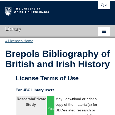
Library
« Licenses Home
Library Home
Brepols Bibliography of
Search Collections
British and Irish History
Hours & Locations
Use The Library
License Terms of Use
Get Research Help
For UBC Library users
About Us
Research/Private
May I download or print a
Study
copy of the material(s) for
Ask Us
Yes
UBC-related research or