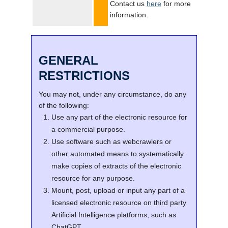
Contact us
here
for more
information.
GENERAL
RESTRICTIONS
You may not, under any circumstance, do any
of the following:
Use any part of the electronic resource for
a commercial purpose.
Use software such as webcrawlers or
other automated means to systematically
make copies of extracts of the electronic
resource for any purpose.
Mount, post, upload or input any part of a
licensed electronic resource on third party
Artificial Intelligence platforms, such as
ChatGPT.