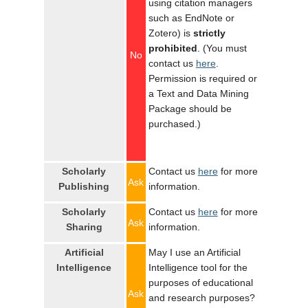
using citation managers
such as EndNote or
Zotero) is
strictly
prohibited
. (You must
No
contact us
here
.
Permission is required or
a Text and Data Mining
Package should be
purchased.)
Scholarly
Contact us
here
for more
Ask
Publishing
information.
Scholarly
Contact us
here
for more
Ask
Sharing
information.
Artificial
May I use an Artificial
Intelligence
Intelligence tool for the
purposes of educational
Ask
and research purposes?