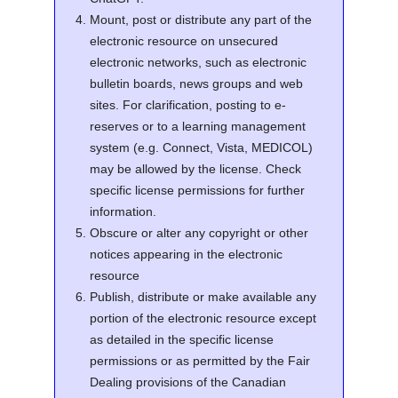
Mount, post or distribute any part of the
electronic resource on unsecured
electronic networks, such as electronic
bulletin boards, news groups and web
sites. For clarification, posting to e-
reserves or to a learning management
system (e.g. Connect, Vista, MEDICOL)
may be allowed by the license. Check
specific license permissions for further
information.
Obscure or alter any copyright or other
notices appearing in the electronic
resource
Publish, distribute or make available any
portion of the electronic resource except
as detailed in the specific license
permissions or as permitted by the Fair
Dealing provisions of the Canadian