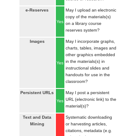
e-Reserves
May I upload an electronic
copy of the materials(s)
Yes
on a library course
reserves system?
Images
May I incorporate graphs,
charts, tables, images and
other graphics embedded
in the materials(s) in
Yes
instructional slides and
handouts for use in the
classroom?
Persistent URLs
May I post a persistent
URL (electronic link) to the
Yes
material(s)?
Text and Data
Systematic downloading
Mining
or harvesting articles,
citations, metadata (e.g.