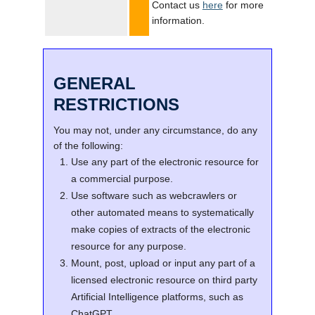
Contact us
here
for more
information.
GENERAL
RESTRICTIONS
You may not, under any circumstance, do any
of the following:
Use any part of the electronic resource for
a commercial purpose.
Use software such as webcrawlers or
other automated means to systematically
make copies of extracts of the electronic
resource for any purpose.
Mount, post, upload or input any part of a
licensed electronic resource on third party
Artificial Intelligence platforms, such as
ChatGPT.