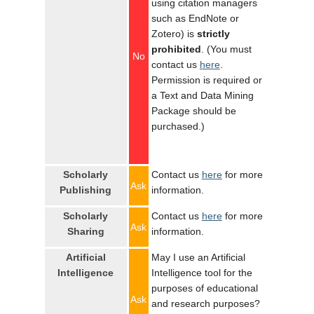
using citation managers
such as EndNote or
Zotero) is
strictly
prohibited
. (You must
No
contact us
here
.
Permission is required or
a Text and Data Mining
Package should be
purchased.)
Scholarly
Contact us
here
for more
Ask
Publishing
information.
Scholarly
Contact us
here
for more
Ask
Sharing
information.
Artificial
May I use an Artificial
Intelligence
Intelligence tool for the
purposes of educational
Ask
and research purposes?