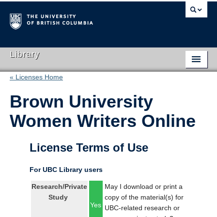
Library
« Licenses Home
Library Home
Brown University
Search Collections
Women Writers Online
Hours & Locations
Use The Library
License Terms of Use
Get Research Help
For UBC Library users
About Us
Research/Private
May I download or print a
Study
copy of the material(s) for
Ask Us
Yes
UBC-related research or