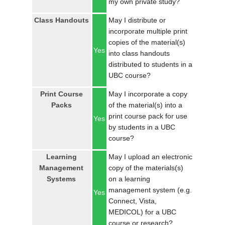
my own private study?
LOGIN
Class Handouts
May I distribute or
incorporate multiple print
copies of the material(s)
Yes
into class handouts
distributed to students in a
UBC course?
Print Course
May I incorporate a copy
Packs
of the material(s) into a
print course pack for use
Yes
by students in a UBC
course?
Learning
May I upload an electronic
Management
copy of the materials(s)
Systems
on a learning
management system (e.g.
Yes
Connect, Vista,
MEDICOL) for a UBC
course or research?