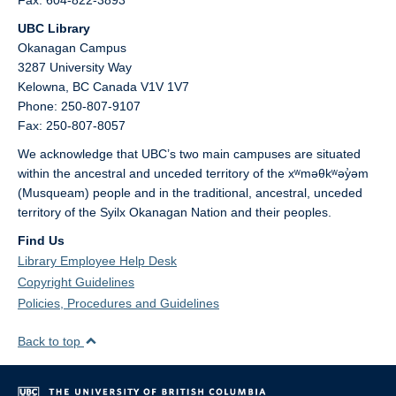
Fax: 604-822-3893
UBC Library
Okanagan Campus
3287 University Way
Kelowna,
BC
Canada
V1V 1V7
Phone: 250-807-9107
Fax: 250-807-8057
We acknowledge that UBC’s two main campuses are situated
within the ancestral and unceded territory of the xʷməθkʷəy̓əm
(Musqueam) people and in the traditional, ancestral, unceded
territory of the Syilx Okanagan Nation and their peoples.
Find Us
Library Employee Help Desk
Copyright Guidelines
Policies, Procedures and Guidelines
Back to top