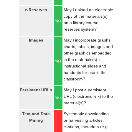
e-Reserves
May I upload an electronic
copy of the materials(s)
Yes
on a library course
reserves system?
Images
May I incorporate graphs,
charts, tables, images and
other graphics embedded
in the materials(s) in
Yes
instructional slides and
handouts for use in the
classroom?
Persistent URLs
May I post a persistent
URL (electronic link) to the
Yes
material(s)?
Text and Data
Systematic downloading
Mining
or harvesting articles,
citations, metadata (e.g.