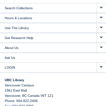
Search Collections
Hours & Locations
Use The Library
Get Research Help
About Us
Ask Us
LOGIN
UBC Library
Vancouver Campus
1961 East Mall
Vancouver,
BC
Canada
V6T 1Z1
Phone: 604-822-2406