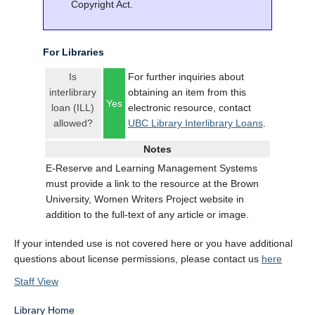
Copyright Act.
For Libraries
Is
For further inquiries about
interlibrary
obtaining an item from this
Yes
loan (ILL)
electronic resource, contact
allowed?
UBC Library Interlibrary Loans
.
Notes
E-Reserve and Learning Management Systems
must provide a link to the resource at the Brown
University, Women Writers Project website in
addition to the full-text of any article or image.
If your intended use is not covered here or you have additional
questions about license permissions, please contact us
here
Staff View
Library Home