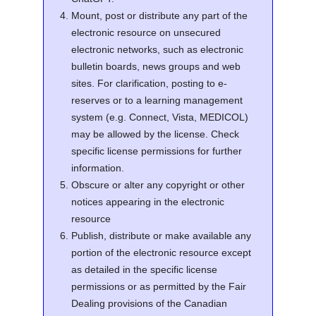
Mount, post or distribute any part of the
electronic resource on unsecured
electronic networks, such as electronic
bulletin boards, news groups and web
sites. For clarification, posting to e-
reserves or to a learning management
system (e.g. Connect, Vista, MEDICOL)
may be allowed by the license. Check
specific license permissions for further
information.
Obscure or alter any copyright or other
notices appearing in the electronic
resource
Publish, distribute or make available any
portion of the electronic resource except
as detailed in the specific license
permissions or as permitted by the Fair
Dealing provisions of the Canadian