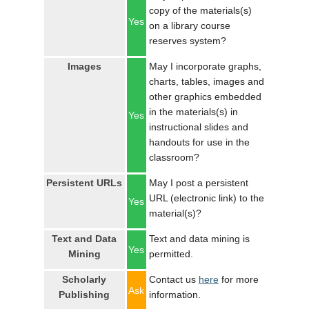
copy of the materials(s)
Yes
on a library course
reserves system?
Images
May I incorporate graphs,
charts, tables, images and
other graphics embedded
in the materials(s) in
Yes
instructional slides and
handouts for use in the
classroom?
Persistent URLs
May I post a persistent
URL (electronic link) to the
Yes
material(s)?
Text and Data
Text and data mining is
Yes
Mining
permitted.
Scholarly
Contact us
here
for more
Ask
Publishing
information.