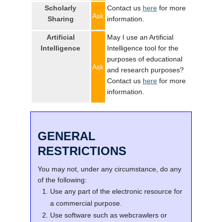
Scholarly
Contact us
here
for more
Ask
Sharing
information.
Artificial
May I use an Artificial
Intelligence
Intelligence tool for the
purposes of educational
Ask
and research purposes?
Contact us
here
for more
information.
GENERAL
RESTRICTIONS
You may not, under any circumstance, do any
of the following:
Use any part of the electronic resource for
a commercial purpose.
Use software such as webcrawlers or