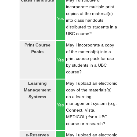
Class Handouts
May I distribute or
LOGIN
incorporate multiple print
copies of the material(s)
Yes
into class handouts
distributed to students in a
UBC course?
Print Course
May I incorporate a copy
Packs
of the material(s) into a
print course pack for use
Yes
by students in a UBC
course?
Learning
May I upload an electronic
Management
copy of the materials(s)
Systems
on a learning
management system (e.g.
Yes
Connect, Vista,
MEDICOL) for a UBC
course or research?
e-Reserves
May I upload an electronic