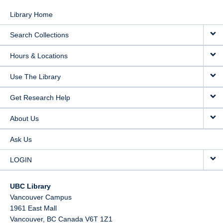
Library Home
Search Collections
Hours & Locations
Use The Library
Get Research Help
About Us
Ask Us
LOGIN
UBC Library
Vancouver Campus
1961 East Mall
Vancouver,
BC
Canada
V6T 1Z1