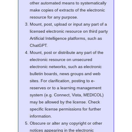
other automated means to systematically
make copies of extracts of the electronic
resource for any purpose.
Mount, post, upload or input any part of a
licensed electronic resource on third party
Artificial Intelligence platforms, such as
ChatGPT.
Mount, post or distribute any part of the
electronic resource on unsecured
electronic networks, such as electronic
bulletin boards, news groups and web
sites. For clarification, posting to e-
reserves or to a learning management
system (e.g. Connect, Vista, MEDICOL)
may be allowed by the license. Check
specific license permissions for further
information.
Obscure or alter any copyright or other
notices appearing in the electronic