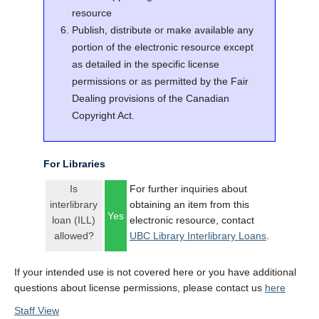
resource
Publish, distribute or make available any
portion of the electronic resource except
as detailed in the specific license
permissions or as permitted by the Fair
Dealing provisions of the Canadian
Copyright Act.
For Libraries
Is
For further inquiries about
interlibrary
obtaining an item from this
Yes
loan (ILL)
electronic resource, contact
allowed?
UBC Library Interlibrary Loans
.
If your intended use is not covered here or you have additional
questions about license permissions, please contact us
here
Staff View