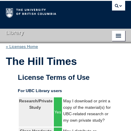
Library
« Licenses Home
Library Home
The Hill Times
Search Collections
Hours & Locations
License Terms of Use
Use The Library
For UBC Library users
Get Research Help
Research/Private
May I download or print a
Study
copy of the material(s) for
About Us
Yes
UBC-related research or
my own private study?
Ask Us