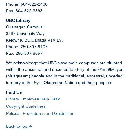
Phone: 604-822-2406
Fax: 604-822-3893
UBC Library
Okanagan Campus
3287 University Way
Kelowna,
BC
Canada
V1V 1V7
Phone: 250-807-9107
Fax: 250-807-8057
We acknowledge that UBC’s two main campuses are situated
within the ancestral and unceded territory of the xʷməθkʷəy̓əm
(Musqueam) people and in the traditional, ancestral, unceded
territory of the Syilx Okanagan Nation and their peoples.
Find Us
Library Employee Help Desk
Copyright Guidelines
Policies, Procedures and Guidelines
Back to top