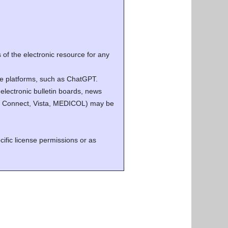
of the electronic resource for any
ence platforms, such as ChatGPT.
electronic bulletin boards, news
.g. Connect, Vista, MEDICOL) may be
cific license permissions or as