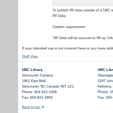
To publish IRI data outside of a UBC e
IRI Data.
Citation requirement:
"IRI Data will be sourced to IRI as 'In
If your intended use is not covered here or you have add
Staff View
UBC Library
UBC Libr
Vancouver Campus
Okanaga
1961 East Mall
3287 Uni
Vancouver,
BC
Canada
V6T 1Z1
Kelowna
Phone: 604-822-2406
Phone: 2
Fax: 604-822-3893
Fax: 250
Back to top