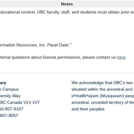
Notes
ducational context, UBC faculty, staff, and students must obtain prior w
formation Resources, Inc. Panel Data'."
itional questions about license permissions, please contact us
here
ary
We acknowledge that UBC’s two
n Campus
situated within the ancestral and 
versity Way
xʷməθkʷəy̓əm (Musqueam) people 
,
BC
Canada
V1V 1V7
ancestral, unceded territory of 
50-807-9107
and their peoples.
-807-8057