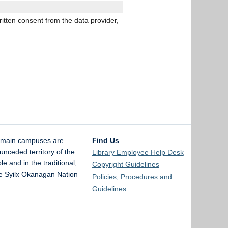
ritten consent from the data provider,
 main campuses are
Find Us
unceded territory of the
Library Employee Help Desk
and in the traditional,
Copyright Guidelines
the Syilx Okanagan Nation
Policies, Procedures and
Guidelines