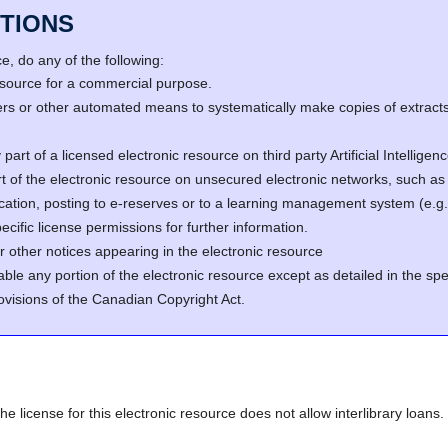
TIONS
, do any of the following:
resource for a commercial purpose.
s or other automated means to systematically make copies of extracts 
part of a licensed electronic resource on third party Artificial Intellig
rt of the electronic resource on unsecured electronic networks, such as 
fication, posting to e-reserves or to a learning management system (e
cific license permissions for further information.
r other notices appearing in the electronic resource
able any portion of the electronic resource except as detailed in the spe
ovisions of the Canadian Copyright Act.
he license for this electronic resource does not allow interlibrary loans.