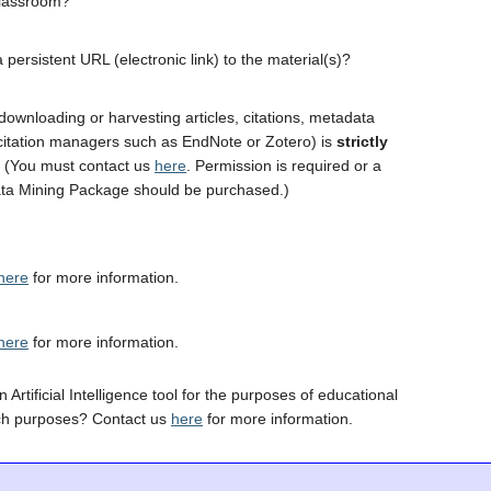
classroom?
 persistent URL (electronic link) to the material(s)?
downloading or harvesting articles, citations, metadata
 citation managers such as EndNote or Zotero) is
strictly
. (You must contact us
here
. Permission is required or a
ta Mining Package should be purchased.)
here
for more information.
here
for more information.
 Artificial Intelligence tool for the purposes of educational
ch purposes? Contact us
here
for more information.