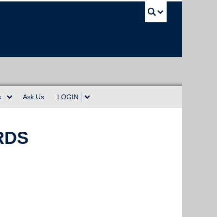
UBC Sea
s
Ask Us
LOGIN
WRDS