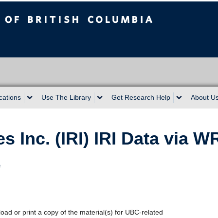
sh Columbia
cations
Use The Library
Get Research Help
About U
s Inc. (IRI) IRI Data via 
e
oad or print a copy of the material(s) for UBC-related