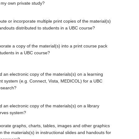
 my own private study?
bute or incorporate multiple print copies of the material(s)
handouts distributed to students in a UBC course?
orate a copy of the material(s) into a print course pack
students in a UBC course?
d an electronic copy of the materials(s) on a learning
 system (e.g. Connect, Vista, MEDICOL) for a UBC
esearch?
 an electronic copy of the materials(s) on a library
erves system?
porate graphs, charts, tables, images and other graphics
 the materials(s) in instructional slides and handouts for