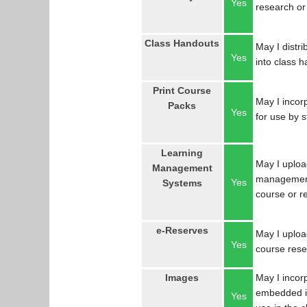
Yes
research or
Class Handouts
May I distri
Yes
into class 
Print Course
May I incorp
Packs
Yes
for use by 
Learning
May I uploa
Management
management
Yes
Systems
course or r
e-Reserves
May I upload
Yes
course res
Images
May I incor
embedded in
Yes