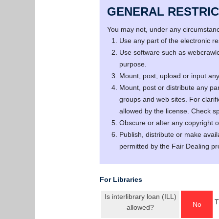
GENERAL RESTRIC
You may not, under any circumstance
Use any part of the electronic 
Use software such as webcrawler
purpose.
Mount, post, upload or input any 
Mount, post or distribute any pa
groups and web sites. For clari
allowed by the license. Check spe
Obscure or alter any copyright o
Publish, distribute or make avail
permitted by the Fair Dealing pr
For Libraries
Is interlibrary loan (ILL)
T
No
allowed?