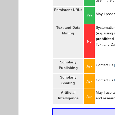
use in the 
Persistent URLs
May I post a
Yes
Text and Data
Systematic 
Mining
(e.g. using
prohibited
No
Text and Da
Scholarly
Contact us
Ask
Publishing
Scholarly
Contact us
Ask
Sharing
Artificial
May I use an
Ask
Intelligence
and resear