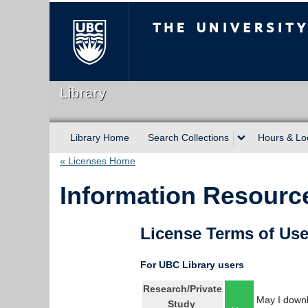
The University of Briti
Library
Library Home
Search Collections
Hours & Lo
« Licenses Home
Information Resource
License Terms of Us
For UBC Library users
Research/Private
May I downl
Study