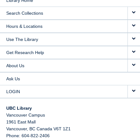
Library Home
Search Collections
Hours & Locations
Use The Library
Get Research Help
About Us
Ask Us
LOGIN
UBC Library
Vancouver Campus
1961 East Mall
Vancouver,
BC
Canada
V6T 1Z1
Phone: 604-822-2406