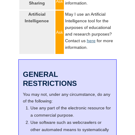
Ask
Sharing
information.
Artificial
May I use an Artificial
Intelligence
Intelligence tool for the
purposes of educational
Ask
and research purposes?
Contact us
here
for more
information.
GENERAL
RESTRICTIONS
You may not, under any circumstance, do any
of the following:
Use any part of the electronic resource for
a commercial purpose.
Use software such as webcrawlers or
other automated means to systematically