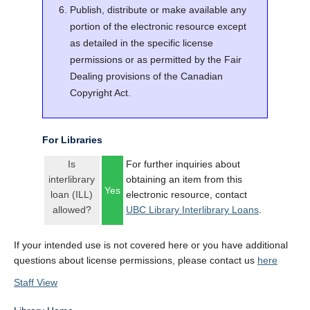
Publish, distribute or make available any
portion of the electronic resource except
as detailed in the specific license
permissions or as permitted by the Fair
Dealing provisions of the Canadian
Copyright Act.
For Libraries
Is
For further inquiries about
interlibrary
obtaining an item from this
Yes
loan (ILL)
electronic resource, contact
allowed?
UBC Library Interlibrary Loans
.
If your intended use is not covered here or you have additional
questions about license permissions, please contact us
here
Staff View