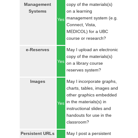
Management
copy of the materials(s)
Systems
on a learning
management system (e.g.
Yes
Connect, Vista,
MEDICOL) for a UBC
course or research?
e-Reserves
May I upload an electronic
copy of the materials(s)
Yes
on a library course
reserves system?
Images
May I incorporate graphs,
charts, tables, images and
other graphics embedded
in the materials(s) in
Yes
instructional slides and
handouts for use in the
classroom?
Persistent URLs
May I post a persistent