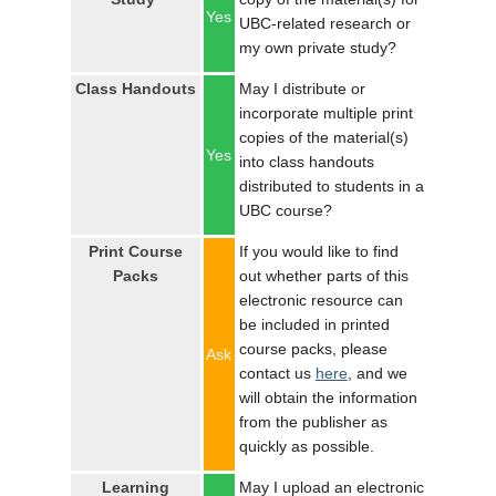
LOGIN
Yes
UBC-related research or
my own private study?
Class Handouts
May I distribute or
incorporate multiple print
copies of the material(s)
Yes
into class handouts
distributed to students in a
UBC course?
Print Course
If you would like to find
Packs
out whether parts of this
electronic resource can
be included in printed
course packs, please
Ask
contact us
here
, and we
will obtain the information
from the publisher as
quickly as possible.
Learning
May I upload an electronic