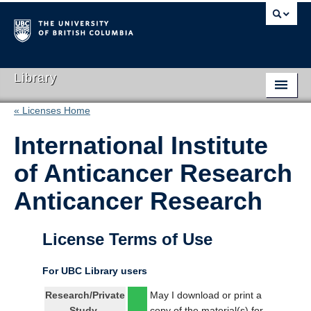
Library
« Licenses Home
Library Home
International Institute
Search Collections
of Anticancer Research
Hours & Locations
Anticancer Research
Use The Library
Get Research Help
License Terms of Use
About Us
For UBC Library users
Ask Us
Research/Private
May I download or print a
Study
copy of the material(s) for