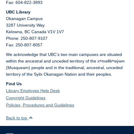
Fax: 604-822-3893
UBC Library
Okanagan Campus
3287 University Way
Kelowna,
BC
Canada
V1V 1V7
Phone: 250-807-9107
Fax: 250-807-8057
We acknowledge that UBC’s two main campuses are situated
within the ancestral and unceded territory of the xʷməθkʷəy̓əm
(Musqueam) people and in the traditional, ancestral, unceded
territory of the Syilx Okanagan Nation and their peoples.
Find Us
Library Employee Help Desk
Copyright Guidelines
Policies, Procedures and Guidelines
Back to top