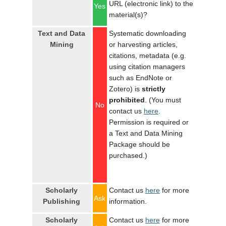
URL (electronic link) to the
Yes
material(s)?
Text and Data
Systematic downloading
Mining
or harvesting articles,
citations, metadata (e.g.
using citation managers
such as EndNote or
Zotero) is
strictly
prohibited
. (You must
No
contact us
here
.
Permission is required or
a Text and Data Mining
Package should be
purchased.)
Scholarly
Contact us
here
for more
Ask
Publishing
information.
Scholarly
Contact us
here
for more