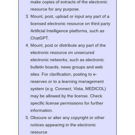
make copies of extracts of the electronic
resource for any purpose.
Mount, post, upload or input any part of a
licensed electronic resource on third party
Artificial Intelligence platforms, such as
ChatGPT.
Mount, post or distribute any part of the
electronic resource on unsecured
electronic networks, such as electronic
bulletin boards, news groups and web
sites. For clarification, posting to e-
reserves or to a learning management
system (e.g. Connect, Vista, MEDICOL)
may be allowed by the license. Check
specific license permissions for further
information.
Obscure or alter any copyright or other
notices appearing in the electronic
resource