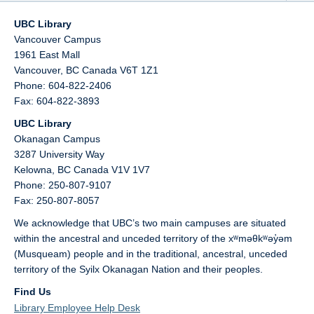
UBC Library
Vancouver Campus
1961 East Mall
Vancouver,
BC
Canada
V6T 1Z1
Phone: 604-822-2406
Fax: 604-822-3893
UBC Library
Okanagan Campus
3287 University Way
Kelowna,
BC
Canada
V1V 1V7
Phone: 250-807-9107
Fax: 250-807-8057
We acknowledge that UBC’s two main campuses are situated
within the ancestral and unceded territory of the xʷməθkʷəy̓əm
(Musqueam) people and in the traditional, ancestral, unceded
territory of the Syilx Okanagan Nation and their peoples.
Find Us
Library Employee Help Desk