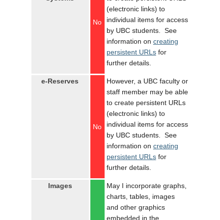
(electronic links) to
individual items for access
No
by UBC students. See
information on
creating
persistent URLs
for
further details.
e-Reserves
However, a UBC faculty or
staff member may be able
to create persistent URLs
(electronic links) to
individual items for access
No
by UBC students. See
information on
creating
persistent URLs
for
further details.
Images
May I incorporate graphs,
charts, tables, images
and other graphics
embedded in the