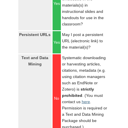
Yes
materials(s) in
instructional slides and
handouts for use in the
classroom?
Persistent URLs
May I post a persistent
URL (electronic link) to
Yes
the material(s)?
Text and Data
Systematic downloading
Mining
or harvesting articles,
citations, metadata (e.g.
using citation managers
such as EndNote or
Zotero) is
strictly
prohibited
. (You must
No
contact us
here
.
Permission is required or
a Text and Data Mining
Package should be
purchased.)