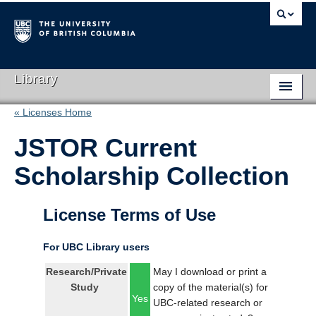
Library
« Licenses Home
Library Home
JSTOR Current
Search Collections
Scholarship Collection
Hours & Locations
Use The Library
License Terms of Use
Get Research Help
For UBC Library users
About Us
Research/Private
May I download or print a
Study
copy of the material(s) for
Ask Us
Yes
UBC-related research or