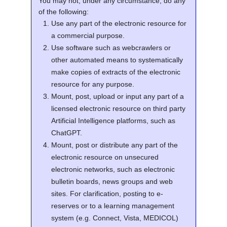
You may not, under any circumstance, do any
of the following:
Use any part of the electronic resource for
a commercial purpose.
Use software such as webcrawlers or
other automated means to systematically
make copies of extracts of the electronic
resource for any purpose.
Mount, post, upload or input any part of a
licensed electronic resource on third party
Artificial Intelligence platforms, such as
ChatGPT.
Mount, post or distribute any part of the
electronic resource on unsecured
electronic networks, such as electronic
bulletin boards, news groups and web
sites. For clarification, posting to e-
reserves or to a learning management
system (e.g. Connect, Vista, MEDICOL)