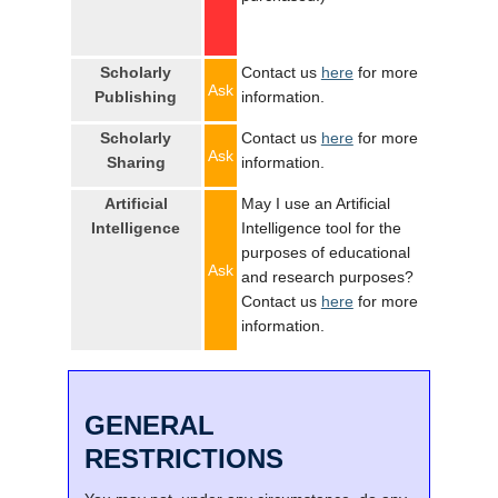
Scholarly
Contact us
here
for more
Ask
Publishing
information.
Scholarly
Contact us
here
for more
Ask
Sharing
information.
Artificial
May I use an Artificial
Intelligence
Intelligence tool for the
purposes of educational
Ask
and research purposes?
Contact us
here
for more
information.
GENERAL
RESTRICTIONS