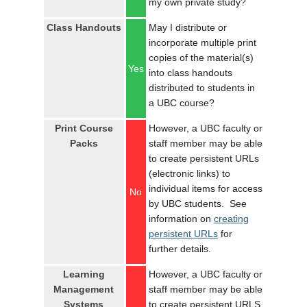
my own private study?
LOGIN
Class Handouts
May I distribute or
incorporate multiple print
copies of the material(s)
Yes
into class handouts
distributed to students in
a UBC course?
Print Course
However, a UBC faculty or
Packs
staff member may be able
to create persistent URLs
(electronic links) to
individual items for access
No
by UBC students. See
information on
creating
persistent URLs
for
further details.
Learning
However, a UBC faculty or
Management
staff member may be able
Systems
to create persistent URLS