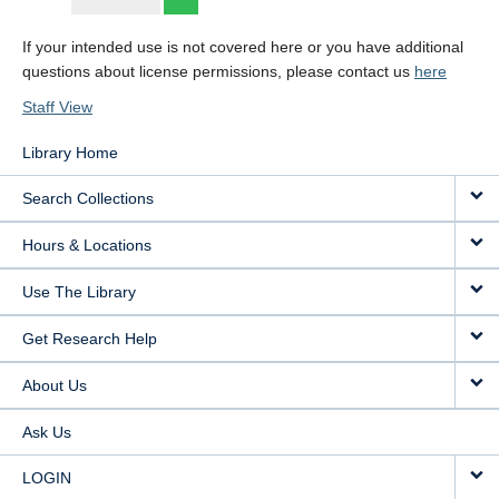
If your intended use is not covered here or you have additional
questions about license permissions, please contact us
here
Staff View
Library Home
Search Collections
Hours & Locations
Use The Library
Get Research Help
About Us
Ask Us
LOGIN