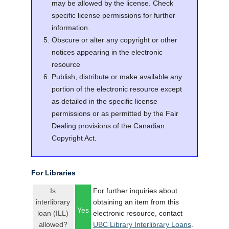
may be allowed by the license. Check
specific license permissions for further
information.
Obscure or alter any copyright or other
notices appearing in the electronic
resource
Publish, distribute or make available any
portion of the electronic resource except
as detailed in the specific license
permissions or as permitted by the Fair
Dealing provisions of the Canadian
Copyright Act.
For Libraries
Is
For further inquiries about
interlibrary
obtaining an item from this
Yes
loan (ILL)
electronic resource, contact
allowed?
UBC Library Interlibrary Loans
.