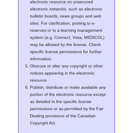
electronic resource on unsecured
electronic networks, such as electronic
bulletin boards, news groups and web
sites. For clarification, posting to e-
reserves or to a learning management
system (e.g. Connect, Vista, MEDICOL)
may be allowed by the license. Check
specific license permissions for further
information.
Obscure or alter any copyright or other
notices appearing in the electronic
resource
Publish, distribute or make available any
portion of the electronic resource except
as detailed in the specific license
permissions or as permitted by the Fair
Dealing provisions of the Canadian
Copyright Act.