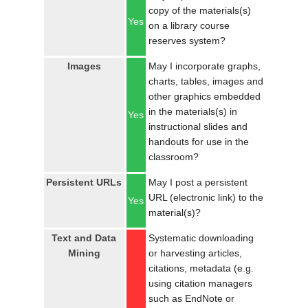
copy of the materials(s)
Yes
on a library course
reserves system?
Images
May I incorporate graphs,
charts, tables, images and
other graphics embedded
in the materials(s) in
Yes
instructional slides and
handouts for use in the
classroom?
Persistent URLs
May I post a persistent
URL (electronic link) to the
Yes
material(s)?
Text and Data
Systematic downloading
Mining
or harvesting articles,
citations, metadata (e.g.
using citation managers
such as EndNote or