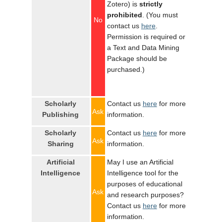
Zotero) is
strictly
prohibited
. (You must
No
contact us
here
.
Permission is required or
a Text and Data Mining
Package should be
purchased.)
Scholarly
Contact us
here
for more
Ask
Publishing
information.
Scholarly
Contact us
here
for more
Ask
Sharing
information.
Artificial
May I use an Artificial
Intelligence
Intelligence tool for the
purposes of educational
Ask
and research purposes?
Contact us
here
for more
information.