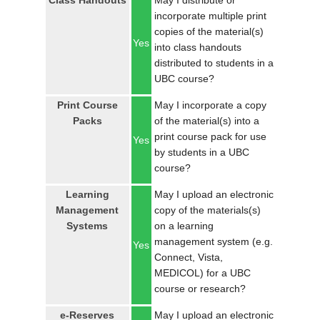
Class Handouts
May I distribute or
LOGIN
incorporate multiple print
copies of the material(s)
Yes
into class handouts
distributed to students in a
UBC course?
Print Course
May I incorporate a copy
Packs
of the material(s) into a
print course pack for use
Yes
by students in a UBC
course?
Learning
May I upload an electronic
Management
copy of the materials(s)
Systems
on a learning
management system (e.g.
Yes
Connect, Vista,
MEDICOL) for a UBC
course or research?
e-Reserves
May I upload an electronic