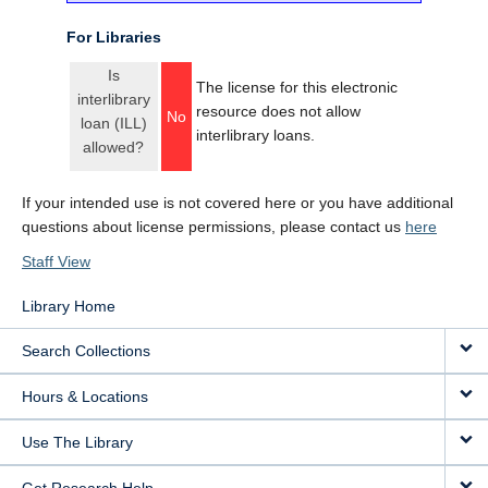
For Libraries
Is
The license for this electronic
interlibrary
resource does not allow
No
loan (ILL)
interlibrary loans.
allowed?
If your intended use is not covered here or you have additional
questions about license permissions, please contact us
here
Staff View
Library Home
Search Collections
Hours & Locations
Use The Library