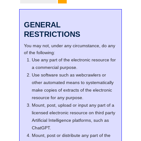
GENERAL
RESTRICTIONS
You may not, under any circumstance, do any
of the following:
Use any part of the electronic resource for
a commercial purpose.
Use software such as webcrawlers or
other automated means to systematically
make copies of extracts of the electronic
resource for any purpose.
Mount, post, upload or input any part of a
licensed electronic resource on third party
Artificial Intelligence platforms, such as
ChatGPT.
Mount, post or distribute any part of the