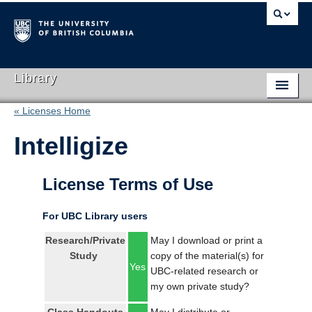
Library
« Licenses Home
Library Home
Intelligize
Search Collections
Hours & Locations
License Terms of Use
Use The Library
For UBC Library users
Get Research Help
Research/Private
May I download or print a
Study
copy of the material(s) for
About Us
Yes
UBC-related research or
my own private study?
Ask Us