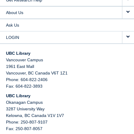
Get Research Help
About Us
Ask Us
LOGIN
UBC Library
Vancouver Campus
1961 East Mall
Vancouver,
BC
Canada
V6T 1Z1
Phone: 604-822-2406
Fax: 604-822-3893
UBC Library
Okanagan Campus
3287 University Way
Kelowna,
BC
Canada
V1V 1V7
Phone: 250-807-9107
Fax: 250-807-8057