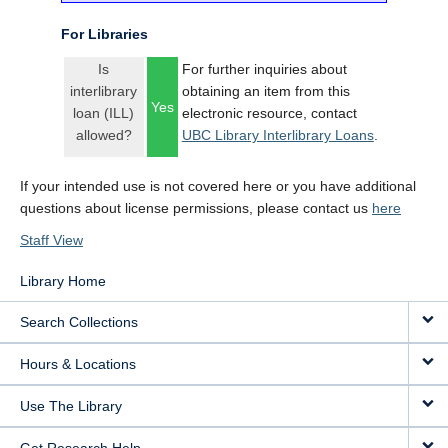
For Libraries
Is
For further inquiries about
interlibrary
obtaining an item from this
Yes
loan (ILL)
electronic resource, contact
allowed?
UBC Library Interlibrary Loans
.
If your intended use is not covered here or you have additional
questions about license permissions, please contact us
here
Staff View
Library Home
Search Collections
Hours & Locations
Use The Library