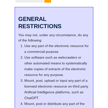
GENERAL
RESTRICTIONS
You may not, under any circumstance, do any
of the following:
Use any part of the electronic resource for
a commercial purpose.
Use software such as webcrawlers or
other automated means to systematically
make copies of extracts of the electronic
resource for any purpose.
Mount, post, upload or input any part of a
licensed electronic resource on third party
Artificial Intelligence platforms, such as
ChatGPT.
Mount, post or distribute any part of the