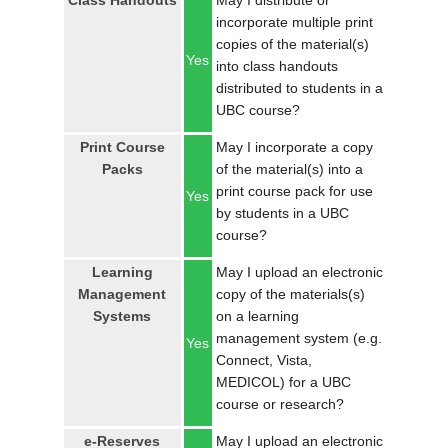
Class Handouts
May I distribute or
LOGIN
incorporate multiple print
copies of the material(s)
Yes
into class handouts
distributed to students in a
UBC course?
Print Course
May I incorporate a copy
Packs
of the material(s) into a
print course pack for use
Yes
by students in a UBC
course?
Learning
May I upload an electronic
Management
copy of the materials(s)
Systems
on a learning
management system (e.g.
Yes
Connect, Vista,
MEDICOL) for a UBC
course or research?
e-Reserves
May I upload an electronic