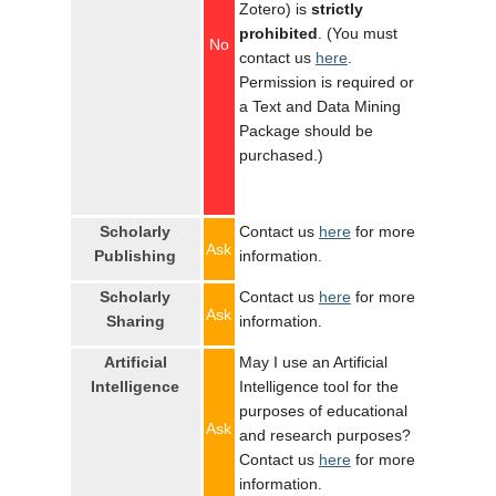
Zotero) is
strictly
prohibited
. (You must
No
contact us
here
.
Permission is required or
a Text and Data Mining
Package should be
purchased.)
Scholarly
Contact us
here
for more
Ask
Publishing
information.
Scholarly
Contact us
here
for more
Ask
Sharing
information.
Artificial
May I use an Artificial
Intelligence
Intelligence tool for the
purposes of educational
Ask
and research purposes?
Contact us
here
for more
information.