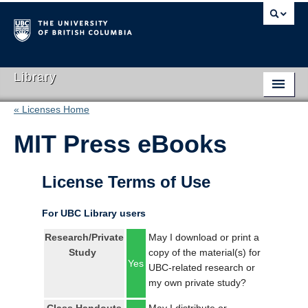
Library
« Licenses Home
Library Home
MIT Press eBooks
Search Collections
Hours & Locations
License Terms of Use
Use The Library
For UBC Library users
Get Research Help
Research/Private
May I download or print a
Study
copy of the material(s) for
About Us
Yes
UBC-related research or
my own private study?
Ask Us