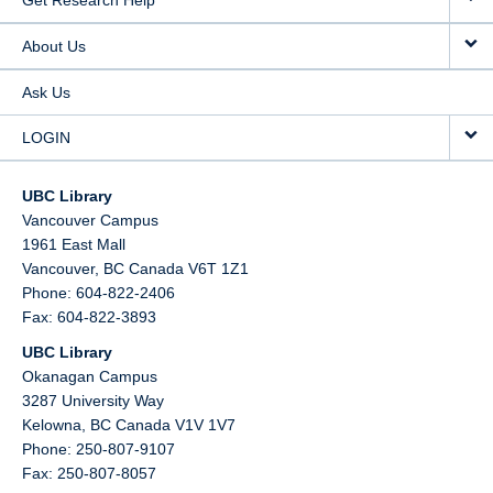
Get Research Help
About Us
Ask Us
LOGIN
UBC Library
Vancouver Campus
1961 East Mall
Vancouver,
BC
Canada
V6T 1Z1
Phone: 604-822-2406
Fax: 604-822-3893
UBC Library
Okanagan Campus
3287 University Way
Kelowna,
BC
Canada
V1V 1V7
Phone: 250-807-9107
Fax: 250-807-8057