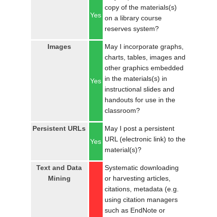
copy of the materials(s)
Yes
on a library course
reserves system?
Images
May I incorporate graphs,
charts, tables, images and
other graphics embedded
in the materials(s) in
Yes
instructional slides and
handouts for use in the
classroom?
Persistent URLs
May I post a persistent
URL (electronic link) to the
Yes
material(s)?
Text and Data
Systematic downloading
Mining
or harvesting articles,
citations, metadata (e.g.
using citation managers
such as EndNote or