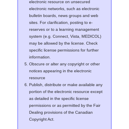
electronic resource on unsecured
electronic networks, such as electronic
bulletin boards, news groups and web
sites. For clarification, posting to e-
reserves or to a learning management
system (e.g. Connect, Vista, MEDICOL)
may be allowed by the license. Check
specific license permissions for further
information.
Obscure or alter any copyright or other
notices appearing in the electronic
resource
Publish, distribute or make available any
portion of the electronic resource except
as detailed in the specific license
permissions or as permitted by the Fair
Dealing provisions of the Canadian
Copyright Act.