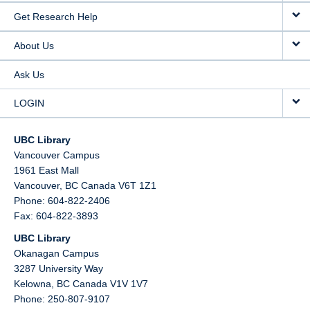
Get Research Help
About Us
Ask Us
LOGIN
UBC Library
Vancouver Campus
1961 East Mall
Vancouver,
BC
Canada
V6T 1Z1
Phone: 604-822-2406
Fax: 604-822-3893
UBC Library
Okanagan Campus
3287 University Way
Kelowna,
BC
Canada
V1V 1V7
Phone: 250-807-9107