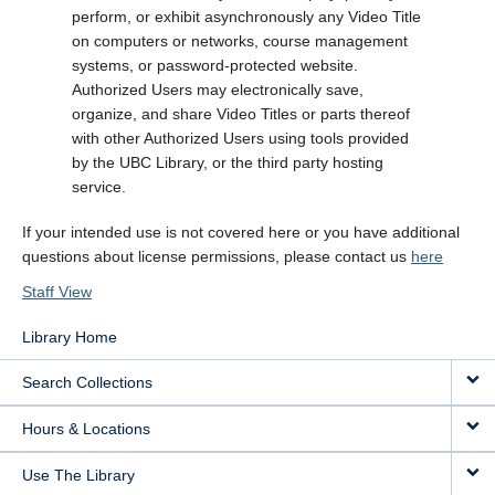
perform, or exhibit asynchronously any Video Title
on computers or networks, course management
systems, or password-protected website.
Authorized Users may electronically save,
organize, and share Video Titles or parts thereof
with other Authorized Users using tools provided
by the UBC Library, or the third party hosting
service.
If your intended use is not covered here or you have additional
questions about license permissions, please contact us
here
Staff View
Library Home
Search Collections
Hours & Locations
Use The Library