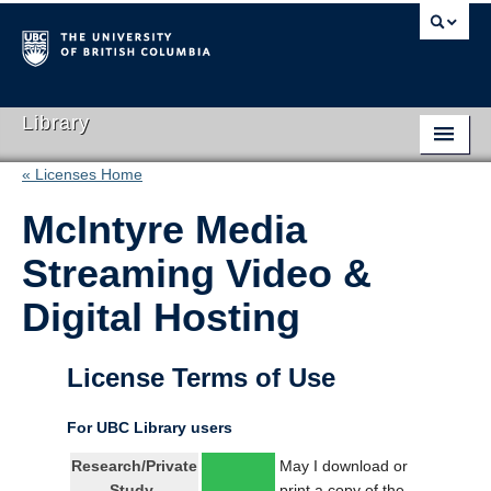
Library
« Licenses Home
Library Home
McIntyre Media
Search Collections
Streaming Video &
Hours & Locations
Digital Hosting
Use The Library
Get Research Help
License Terms of Use
About Us
For UBC Library users
Ask Us
Research/Private
May I download or
Study
print a copy of the