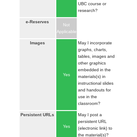
UBC course or
research?
e-Reserves
Not
Applicable
Images
May I incorporate
graphs, charts,
tables, images and
other graphics
embedded in the
Yes
materials(s) in
instructional slides
and handouts for
use in the
classroom?
Persistent URLs
May I post a
persistent URL
Yes
(electronic link) to
the material(s)?