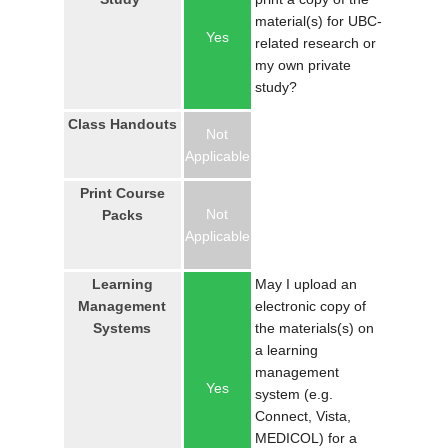
LOGIN
material(s) for UBC-
Yes
related research or
my own private
study?
Class Handouts
Not
Applicable
Print Course
Not
Packs
Applicable
Learning
May I upload an
Management
electronic copy of
Systems
the materials(s) on
a learning
management
Yes
system (e.g.
Connect, Vista,
MEDICOL) for a