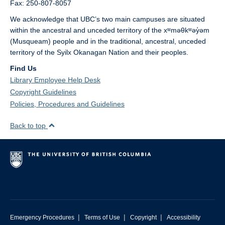
Fax: 250-807-8057
We acknowledge that UBC’s two main campuses are situated
within the ancestral and unceded territory of the xʷməθkʷəy̓əm
(Musqueam) people and in the traditional, ancestral, unceded
territory of the Syilx Okanagan Nation and their peoples.
Find Us
Library Employee Help Desk
Copyright Guidelines
Policies, Procedures and Guidelines
Back to top
|
|
|
Emergency Procedures
Terms of Use
Copyright
Accessibility