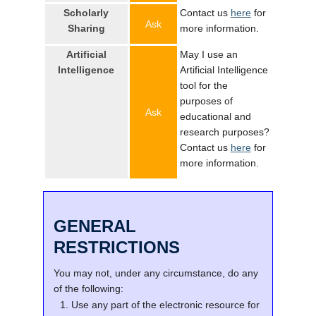
Scholarly
Contact us
here
for
Ask
Sharing
more information.
Artificial
May I use an
Intelligence
Artificial Intelligence
tool for the
purposes of
Ask
educational and
research purposes?
Contact us
here
for
more information.
GENERAL
RESTRICTIONS
You may not, under any circumstance, do any
of the following:
Use any part of the electronic resource for