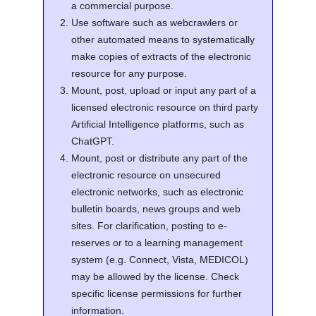
a commercial purpose.
Use software such as webcrawlers or
other automated means to systematically
make copies of extracts of the electronic
resource for any purpose.
Mount, post, upload or input any part of a
licensed electronic resource on third party
Artificial Intelligence platforms, such as
ChatGPT.
Mount, post or distribute any part of the
electronic resource on unsecured
electronic networks, such as electronic
bulletin boards, news groups and web
sites. For clarification, posting to e-
reserves or to a learning management
system (e.g. Connect, Vista, MEDICOL)
may be allowed by the license. Check
specific license permissions for further
information.