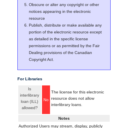
Obscure or alter any copyright or other
notices appearing in the electronic
resource
Publish, distribute or make available any
portion of the electronic resource except
as detailed in the specific license
permissions or as permitted by the Fair
Dealing provisions of the Canadian
Copyright Act.
For Libraries
Is
The license for this electronic
interlibrary
resource does not allow
No
loan (ILL)
interlibrary loans.
allowed?
Notes
Authorized Users may stream, display, publicly