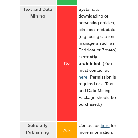
Text and Data
Systematic
Mining
downloading or
harvesting articles,
citations, metadata
(e.g. using citation
managers such as
EndNote or Zotero)
is
strictly
No
prohibited
. (You
must contact us
here
. Permission is
required or a Text
and Data Mining
Package should be
purchased.)
Scholarly
Contact us
here
for
Ask
Publishing
more information.