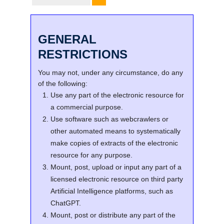
GENERAL
RESTRICTIONS
You may not, under any circumstance, do any
of the following:
Use any part of the electronic resource for
a commercial purpose.
Use software such as webcrawlers or
other automated means to systematically
make copies of extracts of the electronic
resource for any purpose.
Mount, post, upload or input any part of a
licensed electronic resource on third party
Artificial Intelligence platforms, such as
ChatGPT.
Mount, post or distribute any part of the