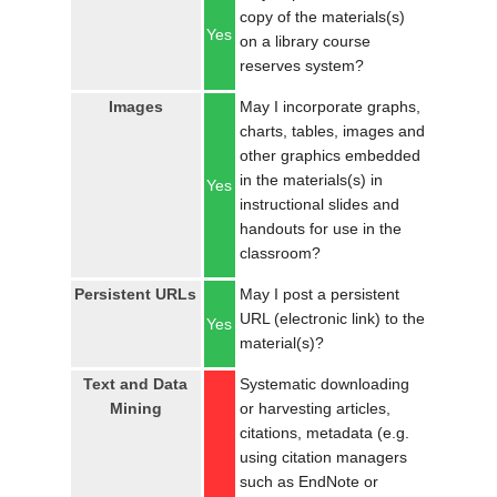
copy of the materials(s)
Yes
on a library course
reserves system?
Images
May I incorporate graphs,
charts, tables, images and
other graphics embedded
in the materials(s) in
Yes
instructional slides and
handouts for use in the
classroom?
Persistent URLs
May I post a persistent
URL (electronic link) to the
Yes
material(s)?
Text and Data
Systematic downloading
Mining
or harvesting articles,
citations, metadata (e.g.
using citation managers
such as EndNote or