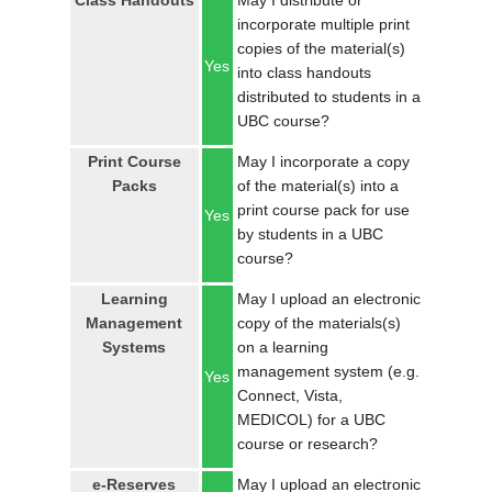
Class Handouts
May I distribute or
LOGIN
incorporate multiple print
copies of the material(s)
Yes
into class handouts
distributed to students in a
UBC course?
Print Course
May I incorporate a copy
Packs
of the material(s) into a
print course pack for use
Yes
by students in a UBC
course?
Learning
May I upload an electronic
Management
copy of the materials(s)
Systems
on a learning
management system (e.g.
Yes
Connect, Vista,
MEDICOL) for a UBC
course or research?
e-Reserves
May I upload an electronic