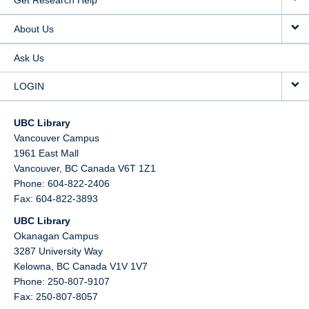
Get Research Help
About Us
Ask Us
LOGIN
UBC Library
Vancouver Campus
1961 East Mall
Vancouver,
BC
Canada
V6T 1Z1
Phone: 604-822-2406
Fax: 604-822-3893
UBC Library
Okanagan Campus
3287 University Way
Kelowna,
BC
Canada
V1V 1V7
Phone: 250-807-9107
Fax: 250-807-8057