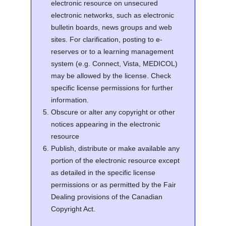
electronic resource on unsecured
electronic networks, such as electronic
bulletin boards, news groups and web
sites. For clarification, posting to e-
reserves or to a learning management
system (e.g. Connect, Vista, MEDICOL)
may be allowed by the license. Check
specific license permissions for further
information.
Obscure or alter any copyright or other
notices appearing in the electronic
resource
Publish, distribute or make available any
portion of the electronic resource except
as detailed in the specific license
permissions or as permitted by the Fair
Dealing provisions of the Canadian
Copyright Act.