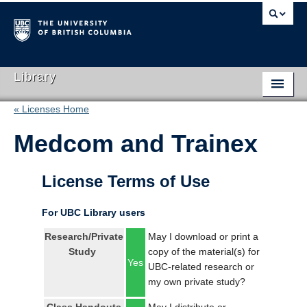
Library
« Licenses Home
Library Home
Medcom and Trainex
Search Collections
Hours & Locations
License Terms of Use
Use The Library
For UBC Library users
Get Research Help
Research/Private
May I download or print a
Study
copy of the material(s) for
About Us
Yes
UBC-related research or
my own private study?
Ask Us