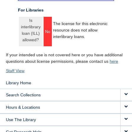
For Libraries
Is
The license for this electronic
interlibrary
resource does not allow
No
loan (ILL)
interlibrary loans.
allowed?
If your intended use is not covered here or you have additional
questions about license permissions, please contact us
here
Staff View
Library Home
Search Collections
Hours & Locations
Use The Library