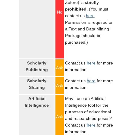
Zotero) is
strictly
prohibited
. (You must
No
contact us
here
.
Permission is required or
a Text and Data Mining
Package should be
purchased.)
Scholarly
Contact us
here
for more
Ask
Publishing
information.
Scholarly
Contact us
here
for more
Ask
Sharing
information.
Artificial
May I use an Artificial
Intelligence
Intelligence tool for the
purposes of educational
Ask
and research purposes?
Contact us
here
for more
information.