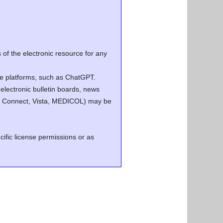
of the electronic resource for any
ence platforms, such as ChatGPT.
electronic bulletin boards, news
.g. Connect, Vista, MEDICOL) may be
cific license permissions or as