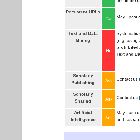
use in the 
Persistent URLs
May I post a
Yes
Text and Data
Systematic 
Mining
(e.g. using
prohibited
No
Text and Da
Scholarly
Contact us
Ask
Publishing
Scholarly
Contact us
Ask
Sharing
Artificial
May I use an
Ask
Intelligence
and resear