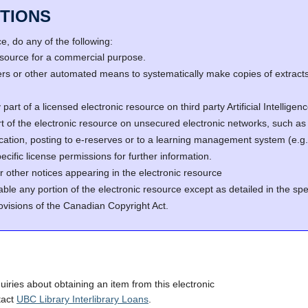
TIONS
, do any of the following:
resource for a commercial purpose.
s or other automated means to systematically make copies of extracts 
part of a licensed electronic resource on third party Artificial Intellig
rt of the electronic resource on unsecured electronic networks, such as 
fication, posting to e-reserves or to a learning management system (e
cific license permissions for further information.
r other notices appearing in the electronic resource
able any portion of the electronic resource except as detailed in the spe
ovisions of the Canadian Copyright Act.
quiries about obtaining an item from this electronic
tact
UBC Library Interlibrary Loans
.