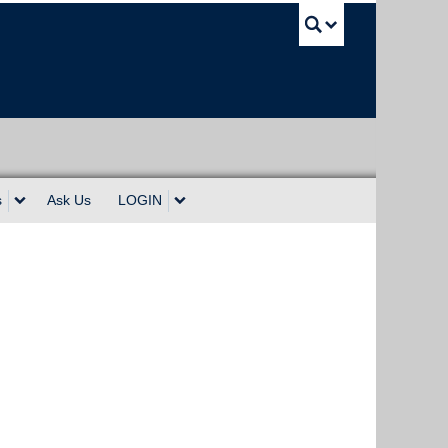
UBC Sea
s
Ask Us
LOGIN