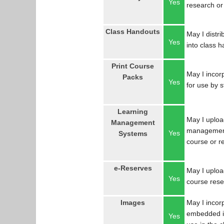
Yes
research or
Class Handouts
May I distri
Yes
into class 
Print Course
May I incorp
Packs
Yes
for use by 
Learning
May I uploa
Management
management
Yes
Systems
course or r
e-Reserves
May I upload
Yes
course res
Images
May I incor
embedded in
Yes