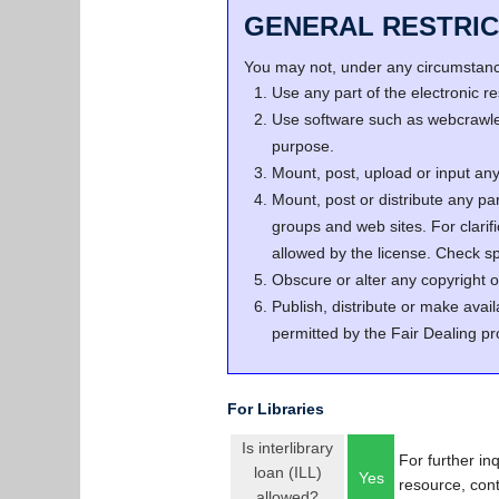
GENERAL RESTRIC
You may not, under any circumstance
Use any part of the electronic 
Use software such as webcrawler
purpose.
Mount, post, upload or input any 
Mount, post or distribute any pa
groups and web sites. For clari
allowed by the license. Check spe
Obscure or alter any copyright o
Publish, distribute or make avail
permitted by the Fair Dealing pr
For Libraries
Is interlibrary
For further in
loan (ILL)
Yes
resource, con
allowed?