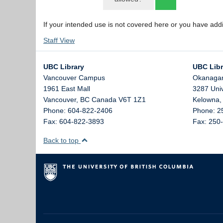
If your intended use is not covered here or you have add
Staff View
UBC Library
UBC Libr
Vancouver Campus
Okanaga
1961 East Mall
3287 Uni
Vancouver,
BC
Canada
V6T 1Z1
Kelowna
Phone: 604-822-2406
Phone: 2
Fax: 604-822-3893
Fax: 250
Back to top