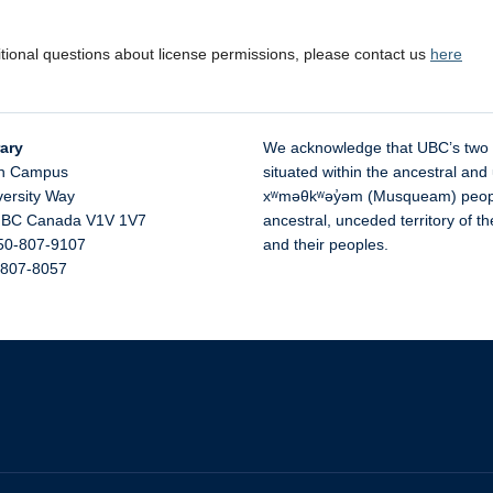
itional questions about license permissions, please contact us
here
ary
We acknowledge that UBC’s two
n Campus
situated within the ancestral and 
versity Way
xʷməθkʷəy̓əm (Musqueam) people 
,
BC
Canada
V1V 1V7
ancestral, unceded territory of 
50-807-9107
and their peoples.
-807-8057