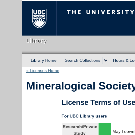
The University of Briti
Library
Library Home
Search Collections
Hours & Lo
« Licenses Home
Mineralogical Societ
License Terms of Us
For UBC Library users
Research/Private
May I downl
Study