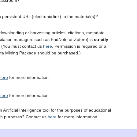
classroom?
 persistent URL (electronic link) to the material(s)?
downloading or harvesting articles, citations, metadata
 citation managers such as EndNote or Zotero) is
strictly
. (You must contact us
here
. Permission is required or a
ta Mining Package should be purchased.)
here
for more information.
here
for more information.
 Artificial Intelligence tool for the purposes of educational
ch purposes? Contact us
here
for more information.