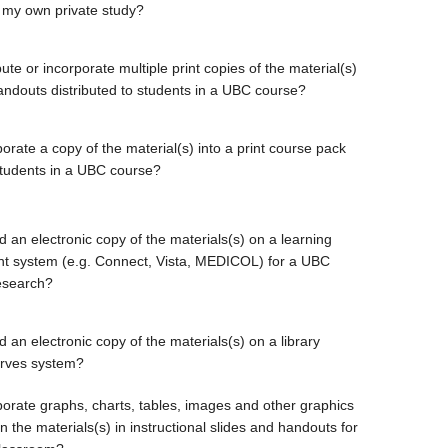
 my own private study?
bute or incorporate multiple print copies of the material(s)
handouts distributed to students in a UBC course?
orate a copy of the material(s) into a print course pack
students in a UBC course?
d an electronic copy of the materials(s) on a learning
 system (e.g. Connect, Vista, MEDICOL) for a UBC
esearch?
 an electronic copy of the materials(s) on a library
erves system?
porate graphs, charts, tables, images and other graphics
 the materials(s) in instructional slides and handouts for