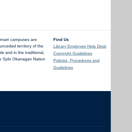
 main campuses are
Find Us
unceded territory of the
Library Employee Help Desk
and in the traditional,
Copyright Guidelines
the Syilx Okanagan Nation
Policies, Procedures and
Guidelines
The University of British Columbia