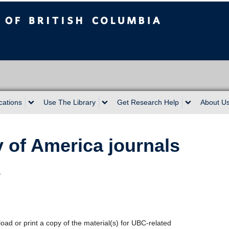
sh Columbia
cations
Use The Library
Get Research Help
About U
y of America journals
e
oad or print a copy of the material(s) for UBC-related