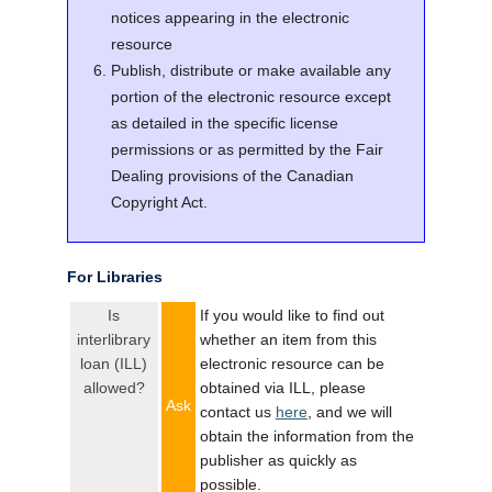
notices appearing in the electronic
resource
Publish, distribute or make available any
portion of the electronic resource except
as detailed in the specific license
permissions or as permitted by the Fair
Dealing provisions of the Canadian
Copyright Act.
For Libraries
Is
If you would like to find out
interlibrary
whether an item from this
loan (ILL)
electronic resource can be
allowed?
obtained via ILL, please
Ask
contact us
here
, and we will
obtain the information from the
publisher as quickly as
possible.