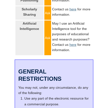
Publishing
information.
Scholarly
Contact us
here
for more
Ask
Sharing
information.
Artificial
May I use an Artificial
Intelligence
Intelligence tool for the
purposes of educational
Ask
and research purposes?
Contact us
here
for more
information.
GENERAL
RESTRICTIONS
You may not, under any circumstance, do any
of the following:
Use any part of the electronic resource for
a commercial purpose.