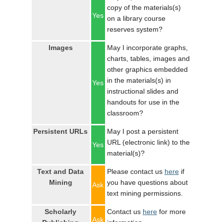
copy of the materials(s)
Yes
on a library course
reserves system?
Images
May I incorporate graphs,
charts, tables, images and
other graphics embedded
in the materials(s) in
Yes
instructional slides and
handouts for use in the
classroom?
Persistent URLs
May I post a persistent
URL (electronic link) to the
Yes
material(s)?
Text and Data
Please contact us
here
if
Mining
you have questions about
Ask
text mining permissions.
Scholarly
Contact us
here
for more
Ask