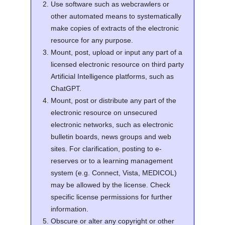
Use software such as webcrawlers or
other automated means to systematically
make copies of extracts of the electronic
resource for any purpose.
Mount, post, upload or input any part of a
licensed electronic resource on third party
Artificial Intelligence platforms, such as
ChatGPT.
Mount, post or distribute any part of the
electronic resource on unsecured
electronic networks, such as electronic
bulletin boards, news groups and web
sites. For clarification, posting to e-
reserves or to a learning management
system (e.g. Connect, Vista, MEDICOL)
may be allowed by the license. Check
specific license permissions for further
information.
Obscure or alter any copyright or other