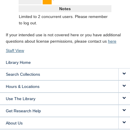
Notes
Limited to 2 concurrent users. Please remember
to log out.
If your intended use is not covered here or you have additional
questions about license permissions, please contact us
here
Staff View
Library Home
Search Collections
Hours & Locations
Use The Library
Get Research Help
About Us