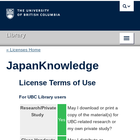
Library
« Licenses Home
Library Home
JapanKnowledge
Search Collections
Hours & Locations
License Terms of Use
Use The Library
For UBC Library users
Get Research Help
Research/Private
May I download or print a
Study
copy of the material(s) for
About Us
Yes
UBC-related research or
my own private study?
Ask Us