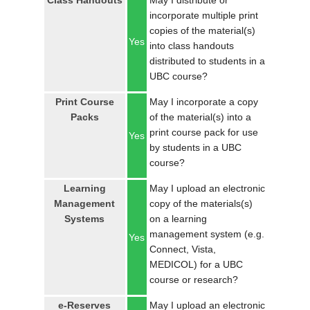
Class Handouts
May I distribute or
LOGIN
incorporate multiple print
copies of the material(s)
Yes
into class handouts
distributed to students in a
UBC course?
Print Course
May I incorporate a copy
Packs
of the material(s) into a
print course pack for use
Yes
by students in a UBC
course?
Learning
May I upload an electronic
Management
copy of the materials(s)
Systems
on a learning
management system (e.g.
Yes
Connect, Vista,
MEDICOL) for a UBC
course or research?
e-Reserves
May I upload an electronic