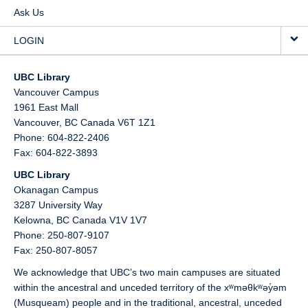
Ask Us
LOGIN
UBC Library
Vancouver Campus
1961 East Mall
Vancouver,
BC
Canada
V6T 1Z1
Phone: 604-822-2406
Fax: 604-822-3893
UBC Library
Okanagan Campus
3287 University Way
Kelowna,
BC
Canada
V1V 1V7
Phone: 250-807-9107
Fax: 250-807-8057
We acknowledge that UBC’s two main campuses are situated
within the ancestral and unceded territory of the xʷməθkʷəy̓əm
(Musqueam) people and in the traditional, ancestral, unceded