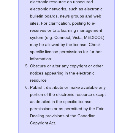
electronic resource on unsecured
electronic networks, such as electronic
bulletin boards, news groups and web
sites. For clarification, posting to e-
reserves or to a learning management
system (e.g. Connect, Vista, MEDICOL)
may be allowed by the license. Check
specific license permissions for further
information.
Obscure or alter any copyright or other
notices appearing in the electronic
resource
Publish, distribute or make available any
portion of the electronic resource except
as detailed in the specific license
permissions or as permitted by the Fair
Dealing provisions of the Canadian
Copyright Act.