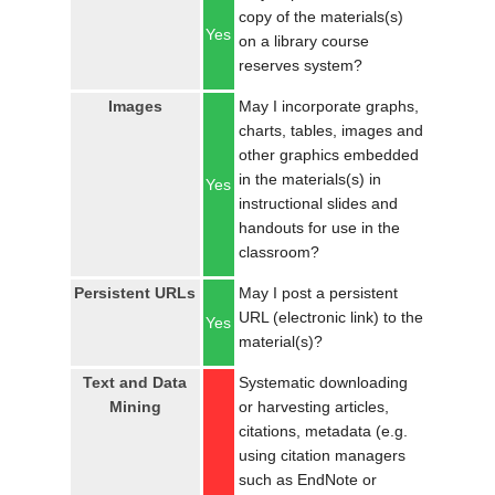
copy of the materials(s)
Yes
on a library course
reserves system?
Images
May I incorporate graphs,
charts, tables, images and
other graphics embedded
in the materials(s) in
Yes
instructional slides and
handouts for use in the
classroom?
Persistent URLs
May I post a persistent
URL (electronic link) to the
Yes
material(s)?
Text and Data
Systematic downloading
Mining
or harvesting articles,
citations, metadata (e.g.
using citation managers
such as EndNote or