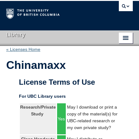
Library
« Licenses Home
Library Home
Chinamaxx
Search Collections
Hours & Locations
License Terms of Use
Use The Library
For UBC Library users
Get Research Help
Research/Private
May I download or print a
Study
copy of the material(s) for
About Us
Yes
UBC-related research or
my own private study?
Ask Us