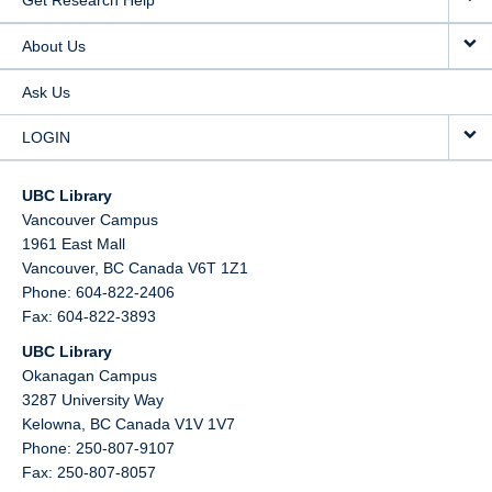
Get Research Help
About Us
Ask Us
LOGIN
UBC Library
Vancouver Campus
1961 East Mall
Vancouver,
BC
Canada
V6T 1Z1
Phone: 604-822-2406
Fax: 604-822-3893
UBC Library
Okanagan Campus
3287 University Way
Kelowna,
BC
Canada
V1V 1V7
Phone: 250-807-9107
Fax: 250-807-8057