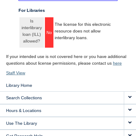
For Libraries
Is
The license for this electronic
interlibrary
resource does not allow
No
loan (ILL)
interlibrary loans.
allowed?
If your intended use is not covered here or you have additional
questions about license permissions, please contact us
here
Staff View
Library Home
Search Collections
Hours & Locations
Use The Library