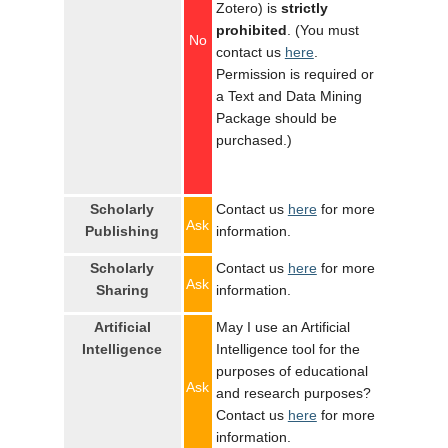
Zotero) is
strictly
prohibited
. (You must
No
contact us
here
.
Permission is required or
a Text and Data Mining
Package should be
purchased.)
Scholarly
Contact us
here
for more
Ask
Publishing
information.
Scholarly
Contact us
here
for more
Ask
Sharing
information.
Artificial
May I use an Artificial
Intelligence
Intelligence tool for the
purposes of educational
Ask
and research purposes?
Contact us
here
for more
information.