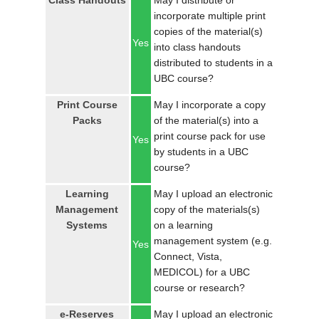
Class Handouts
May I distribute or
LOGIN
incorporate multiple print
copies of the material(s)
Yes
into class handouts
distributed to students in a
UBC course?
Print Course
May I incorporate a copy
Packs
of the material(s) into a
print course pack for use
Yes
by students in a UBC
course?
Learning
May I upload an electronic
Management
copy of the materials(s)
Systems
on a learning
management system (e.g.
Yes
Connect, Vista,
MEDICOL) for a UBC
course or research?
e-Reserves
May I upload an electronic