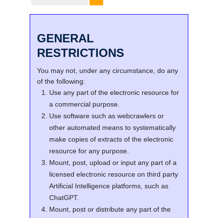
GENERAL
RESTRICTIONS
You may not, under any circumstance, do any
of the following:
Use any part of the electronic resource for
a commercial purpose.
Use software such as webcrawlers or
other automated means to systematically
make copies of extracts of the electronic
resource for any purpose.
Mount, post, upload or input any part of a
licensed electronic resource on third party
Artificial Intelligence platforms, such as
ChatGPT.
Mount, post or distribute any part of the