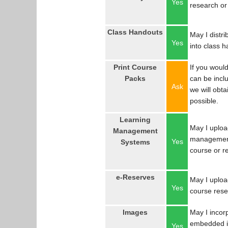
Yes
research or
Class Handouts
May I distri
Yes
into class 
Print Course
If you would
Packs
can be incl
Ask
we will obta
possible.
Learning
May I uploa
Management
management
Yes
Systems
course or r
e-Reserves
May I upload
Yes
course res
Images
May I incor
embedded in
Yes