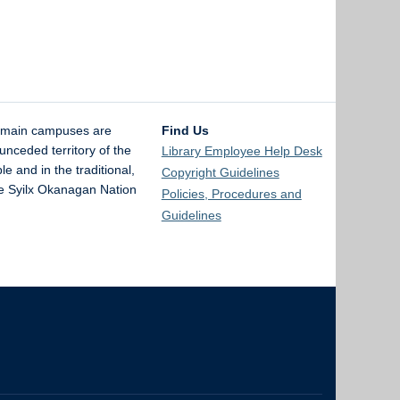
 main campuses are
Find Us
unceded territory of the
Library Employee Help Desk
and in the traditional,
Copyright Guidelines
the Syilx Okanagan Nation
Policies, Procedures and
Guidelines
The University of British Columbia