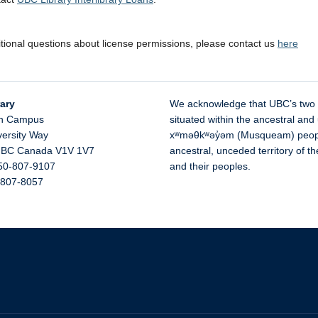
itional questions about license permissions, please contact us
here
ary
We acknowledge that UBC’s two
n Campus
situated within the ancestral and 
versity Way
xʷməθkʷəy̓əm (Musqueam) people 
,
BC
Canada
V1V 1V7
ancestral, unceded territory of 
50-807-9107
and their peoples.
-807-8057