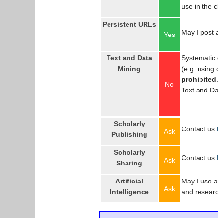
use in the 
Persistent URLs
May I post a
Yes
Text and Data
Systematic 
Mining
(e.g. using
prohibited
No
Text and Da
Scholarly
Contact us
Ask
Publishing
Scholarly
Contact us
Ask
Sharing
Artificial
May I use an
Ask
Intelligence
and resear