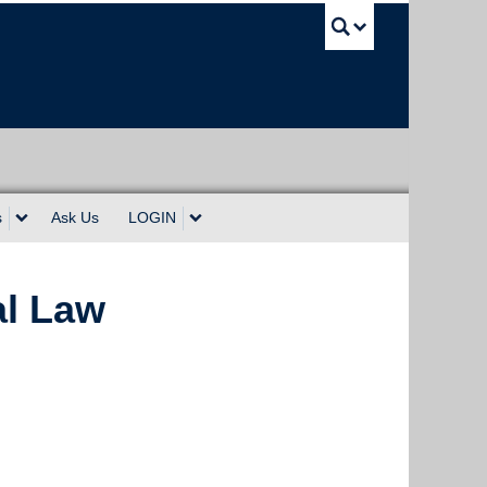
UBC Sea
s
Ask Us
LOGIN
al Law