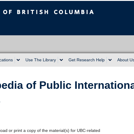
sh Columbia
cations
Use The Library
Get Research Help
About U
dia of Public Internation
e
oad or print a copy of the material(s) for UBC-related