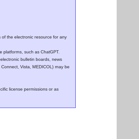
of the electronic resource for any
ence platforms, such as ChatGPT.
electronic bulletin boards, news
.g. Connect, Vista, MEDICOL) may be
cific license permissions or as