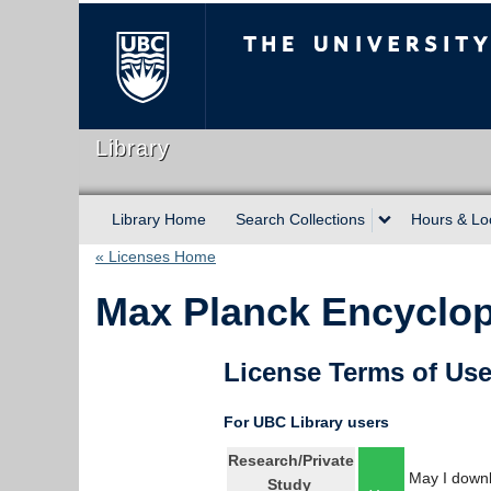
The University of Briti
Library
Library Home
Search Collections
Hours & Lo
« Licenses Home
Max Planck Encyclope
License Terms of Us
For UBC Library users
Research/Private
May I downl
Study