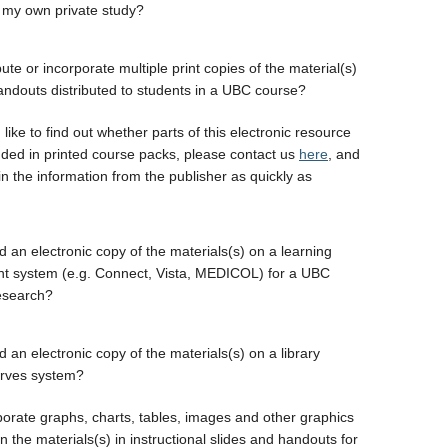
 my own private study?
bute or incorporate multiple print copies of the material(s)
handouts distributed to students in a UBC course?
 like to find out whether parts of this electronic resource
uded in printed course packs, please contact us
here
, and
in the information from the publisher as quickly as
d an electronic copy of the materials(s) on a learning
 system (e.g. Connect, Vista, MEDICOL) for a UBC
esearch?
 an electronic copy of the materials(s) on a library
erves system?
porate graphs, charts, tables, images and other graphics
 the materials(s) in instructional slides and handouts for