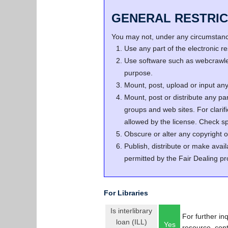
GENERAL RESTRIC
You may not, under any circumstance
Use any part of the electronic 
Use software such as webcrawler
purpose.
Mount, post, upload or input any 
Mount, post or distribute any pa
groups and web sites. For clari
allowed by the license. Check spe
Obscure or alter any copyright o
Publish, distribute or make avail
permitted by the Fair Dealing pr
For Libraries
Is interlibrary
For further in
loan (ILL)
Yes
resource, con