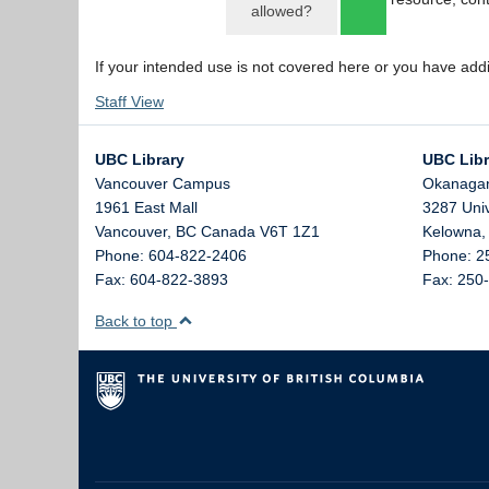
allowed?
If your intended use is not covered here or you have add
Staff View
UBC Library
UBC Libr
Vancouver Campus
Okanaga
1961 East Mall
3287 Uni
Vancouver,
BC
Canada
V6T 1Z1
Kelowna
Phone: 604-822-2406
Phone: 2
Fax: 604-822-3893
Fax: 250
Back to top