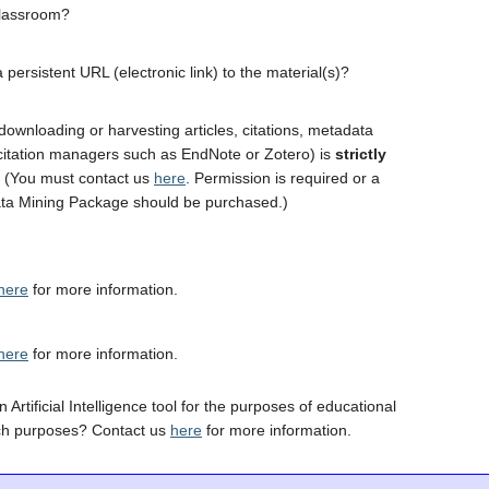
classroom?
 persistent URL (electronic link) to the material(s)?
downloading or harvesting articles, citations, metadata
 citation managers such as EndNote or Zotero) is
strictly
. (You must contact us
here
. Permission is required or a
ta Mining Package should be purchased.)
here
for more information.
here
for more information.
 Artificial Intelligence tool for the purposes of educational
ch purposes? Contact us
here
for more information.