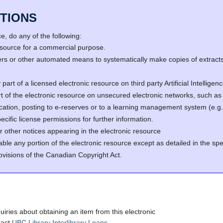
TIONS
, do any of the following:
resource for a commercial purpose.
s or other automated means to systematically make copies of extracts 
part of a licensed electronic resource on third party Artificial Intellig
rt of the electronic resource on unsecured electronic networks, such as 
fication, posting to e-reserves or to a learning management system (e
cific license permissions for further information.
r other notices appearing in the electronic resource
able any portion of the electronic resource except as detailed in the spe
ovisions of the Canadian Copyright Act.
quiries about obtaining an item from this electronic
tact
UBC Library Interlibrary Loans
.