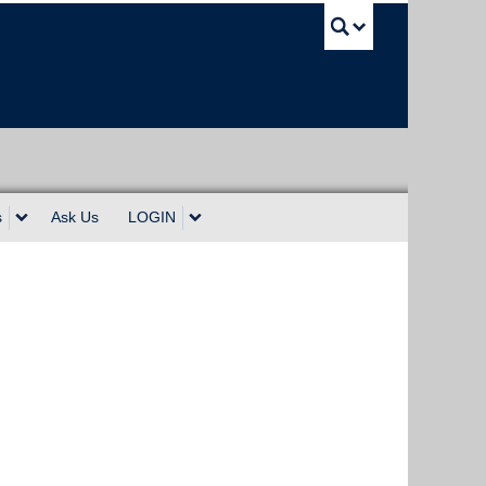
UBC Sea
s
Ask Us
LOGIN