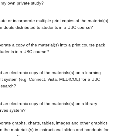
 my own private study?
bute or incorporate multiple print copies of the material(s)
handouts distributed to students in a UBC course?
orate a copy of the material(s) into a print course pack
students in a UBC course?
d an electronic copy of the materials(s) on a learning
 system (e.g. Connect, Vista, MEDICOL) for a UBC
esearch?
 an electronic copy of the materials(s) on a library
erves system?
porate graphs, charts, tables, images and other graphics
 the materials(s) in instructional slides and handouts for