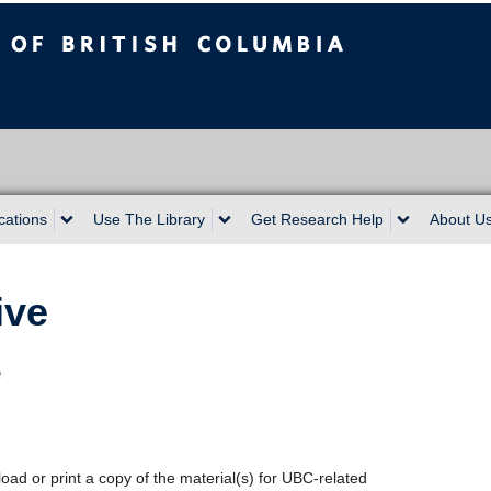
sh Columbia
cations
Use The Library
Get Research Help
About U
ive
e
oad or print a copy of the material(s) for UBC-related