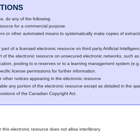
TIONS
, do any of the following:
resource for a commercial purpose.
s or other automated means to systematically make copies of extracts 
part of a licensed electronic resource on third party Artificial Intellig
rt of the electronic resource on unsecured electronic networks, such as 
fication, posting to e-reserves or to a learning management system (e
cific license permissions for further information.
r other notices appearing in the electronic resource
able any portion of the electronic resource except as detailed in the spe
ovisions of the Canadian Copyright Act.
r this electronic resource does not allow interlibrary