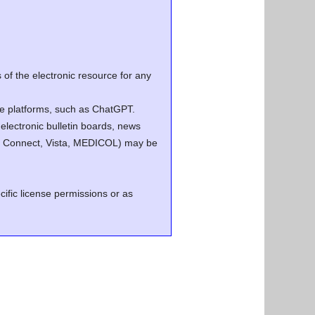
of the electronic resource for any
ence platforms, such as ChatGPT.
electronic bulletin boards, news
.g. Connect, Vista, MEDICOL) may be
cific license permissions or as