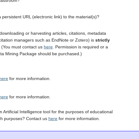
classroom?
 persistent URL (electronic link) to the material(s)?
downloading or harvesting articles, citations, metadata
 citation managers such as EndNote or Zotero) is
strictly
. (You must contact us
here
. Permission is required or a
ta Mining Package should be purchased.)
here
for more information.
here
for more information.
 Artificial Intelligence tool for the purposes of educational
ch purposes? Contact us
here
for more information.