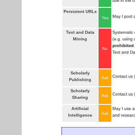
use in the 
Persistent URLs
May I post a
Yes
Text and Data
Systematic 
Mining
(e.g. using
prohibited
No
Text and Da
Scholarly
Contact us
Ask
Publishing
Scholarly
Contact us
Ask
Sharing
Artificial
May I use an
Ask
Intelligence
and resear