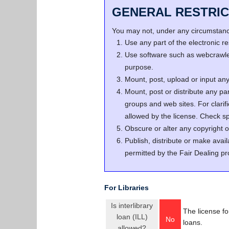
GENERAL RESTRIC
You may not, under any circumstance
Use any part of the electronic 
Use software such as webcrawler
purpose.
Mount, post, upload or input any 
Mount, post or distribute any pa
groups and web sites. For clari
allowed by the license. Check spe
Obscure or alter any copyright o
Publish, distribute or make avail
permitted by the Fair Dealing pr
For Libraries
Is interlibrary
The license fo
loan (ILL)
No
loans.
allowed?