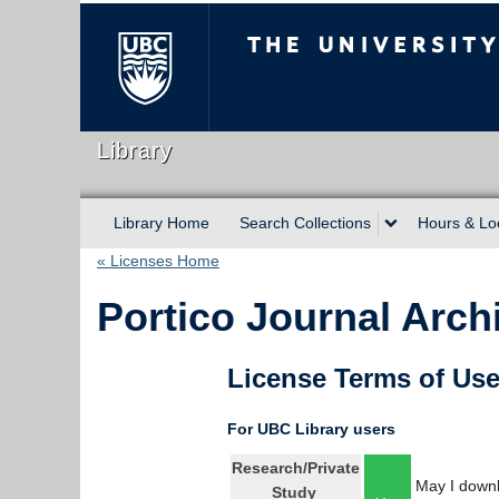
The University of Briti
Library
Library Home
Search Collections
Hours & Lo
« Licenses Home
Portico Journal Arch
License Terms of Us
For UBC Library users
Research/Private
May I downl
Study