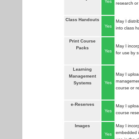
Yes
research or
Class Handouts
May I distri
Yes
into class 
Print Course
May I incorp
Packs
Yes
for use by 
Learning
May I uploa
Management
management
Yes
Systems
course or r
e-Reserves
May I upload
Yes
course res
Images
May I incor
embedded in
Yes