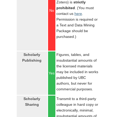
Zotero) is
strictly
prohibited
. (You must
No
contact us
here
.
Permission is required or
a Text and Data Mining
Package should be
purchased.)
Scholarly
Figures, tables, and
Publishing
insubstantial amounts of
the licensed materials
may be included in works
Yes
published by UBC
authors, but never for
commercial purposes.
Scholarly
Transmit to a third-party
Sharing
colleague in hard copy or
electronically, minimal,
insubstantial amounts of