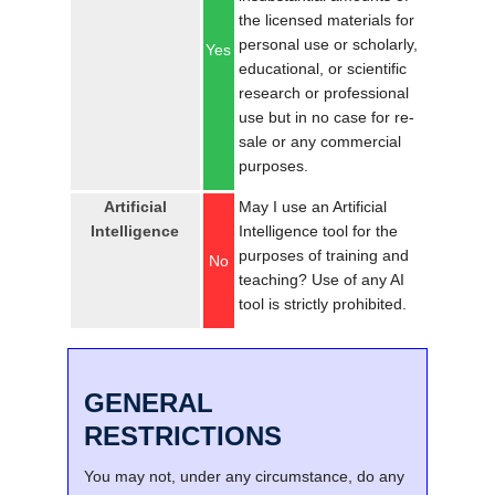
the licensed materials for
personal use or scholarly,
Yes
educational, or scientific
research or professional
use but in no case for re-
sale or any commercial
purposes.
Artificial
May I use an Artificial
Intelligence
Intelligence tool for the
purposes of training and
No
teaching? Use of any AI
tool is strictly prohibited.
GENERAL
RESTRICTIONS
You may not, under any circumstance, do any