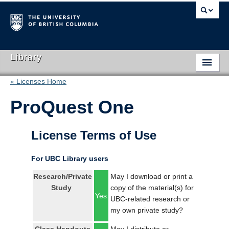
Library
« Licenses Home
Library Home
ProQuest One
Search Collections
Hours & Locations
License Terms of Use
Use The Library
For UBC Library users
Get Research Help
Research/Private
May I download or print a
Study
copy of the material(s) for
About Us
Yes
UBC-related research or
my own private study?
Ask Us