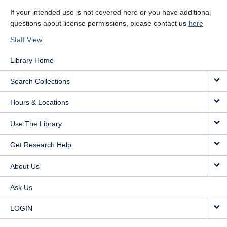
If your intended use is not covered here or you have additional
questions about license permissions, please contact us
here
Staff View
Library Home
Search Collections
Hours & Locations
Use The Library
Get Research Help
About Us
Ask Us
LOGIN