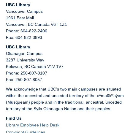
UBC Library
Vancouver Campus
1961 East Mall
Vancouver,
BC
Canada
V6T 1Z1
Phone: 604-822-2406
Fax: 604-822-3893
UBC Library
Okanagan Campus
3287 University Way
Kelowna,
BC
Canada
V1V 1V7
Phone: 250-807-9107
Fax: 250-807-8057
We acknowledge that UBC’s two main campuses are situated
within the ancestral and unceded territory of the xʷməθkʷəy̓əm
(Musqueam) people and in the traditional, ancestral, unceded
territory of the Syilx Okanagan Nation and their peoples.
Find Us
Library Employee Help Desk
Copyright Guidelines