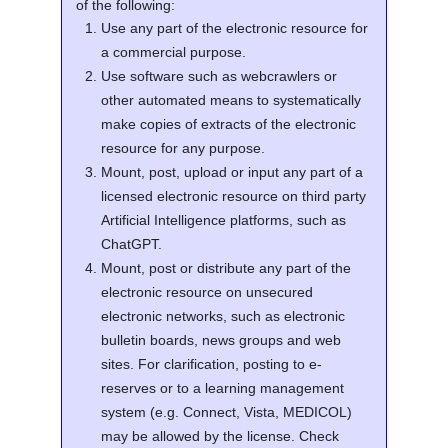
of the following:
Use any part of the electronic resource for
a commercial purpose.
Use software such as webcrawlers or
other automated means to systematically
make copies of extracts of the electronic
resource for any purpose.
Mount, post, upload or input any part of a
licensed electronic resource on third party
Artificial Intelligence platforms, such as
ChatGPT.
Mount, post or distribute any part of the
electronic resource on unsecured
electronic networks, such as electronic
bulletin boards, news groups and web
sites. For clarification, posting to e-
reserves or to a learning management
system (e.g. Connect, Vista, MEDICOL)
may be allowed by the license. Check