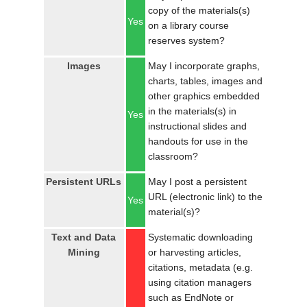
copy of the materials(s)
Yes
on a library course
reserves system?
Images
May I incorporate graphs,
charts, tables, images and
other graphics embedded
in the materials(s) in
Yes
instructional slides and
handouts for use in the
classroom?
Persistent URLs
May I post a persistent
URL (electronic link) to the
Yes
material(s)?
Text and Data
Systematic downloading
Mining
or harvesting articles,
citations, metadata (e.g.
using citation managers
such as EndNote or