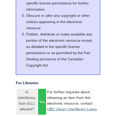
specific license permissions for further
information.
Obscure or alter any copyright or other
notices appearing in the electronic
resource
Publish, distribute or make available any
portion of the electronic resource except
as detailed in the specific license
permissions or as permitted by the Fair
Dealing provisions of the Canadian
Copyright Act.
For Libraries
Is
For further inquiries about
interlibrary
obtaining an item from this
Yes
loan (ILL)
electronic resource, contact
allowed?
UBC Library Interlibrary Loans
.