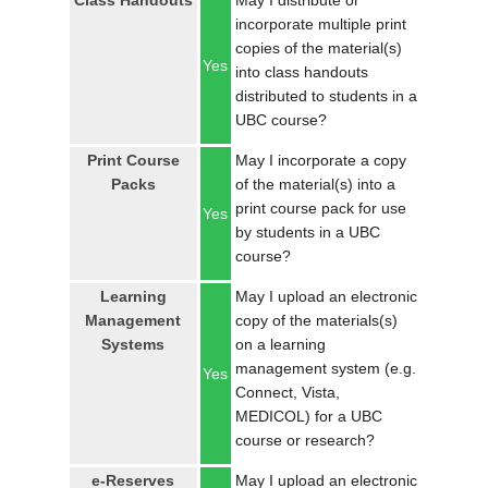
Class Handouts
May I distribute or
LOGIN
incorporate multiple print
copies of the material(s)
Yes
into class handouts
distributed to students in a
UBC course?
Print Course
May I incorporate a copy
Packs
of the material(s) into a
print course pack for use
Yes
by students in a UBC
course?
Learning
May I upload an electronic
Management
copy of the materials(s)
Systems
on a learning
management system (e.g.
Yes
Connect, Vista,
MEDICOL) for a UBC
course or research?
e-Reserves
May I upload an electronic