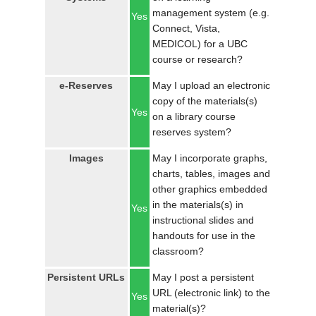
management system (e.g.
Yes
Connect, Vista,
MEDICOL) for a UBC
course or research?
e-Reserves
May I upload an electronic
copy of the materials(s)
Yes
on a library course
reserves system?
Images
May I incorporate graphs,
charts, tables, images and
other graphics embedded
in the materials(s) in
Yes
instructional slides and
handouts for use in the
classroom?
Persistent URLs
May I post a persistent
URL (electronic link) to the
Yes
material(s)?