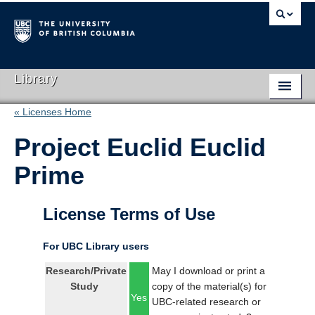
Library
« Licenses Home
Library Home
Project Euclid Euclid
Search Collections
Prime
Hours & Locations
Use The Library
License Terms of Use
Get Research Help
For UBC Library users
About Us
Research/Private
May I download or print a
Study
copy of the material(s) for
Ask Us
Yes
UBC-related research or