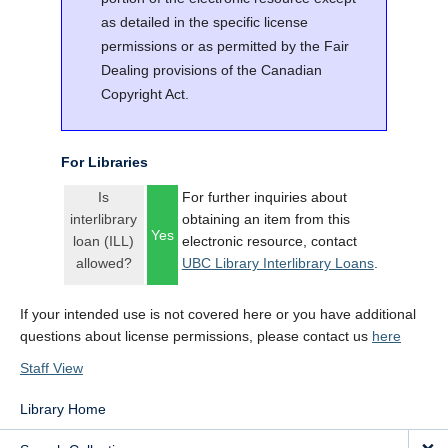
as detailed in the specific license
permissions or as permitted by the Fair
Dealing provisions of the Canadian
Copyright Act.
For Libraries
Is
For further inquiries about
interlibrary
obtaining an item from this
Yes
loan (ILL)
electronic resource, contact
allowed?
UBC Library Interlibrary Loans
.
If your intended use is not covered here or you have additional
questions about license permissions, please contact us
here
Staff View
Library Home