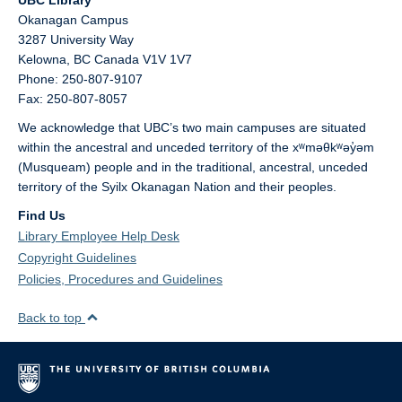
UBC Library
Okanagan Campus
3287 University Way
Kelowna,
BC
Canada
V1V 1V7
Phone: 250-807-9107
Fax: 250-807-8057
We acknowledge that UBC’s two main campuses are situated
within the ancestral and unceded territory of the xʷməθkʷəy̓əm
(Musqueam) people and in the traditional, ancestral, unceded
territory of the Syilx Okanagan Nation and their peoples.
Find Us
Library Employee Help Desk
Copyright Guidelines
Policies, Procedures and Guidelines
Back to top