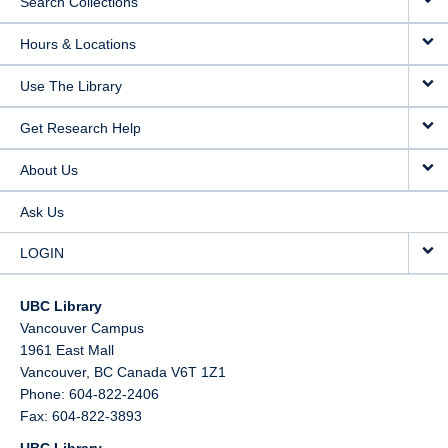
Search Collections
Hours & Locations
Use The Library
Get Research Help
About Us
Ask Us
LOGIN
UBC Library
Vancouver Campus
1961 East Mall
Vancouver,
BC
Canada
V6T 1Z1
Phone: 604-822-2406
Fax: 604-822-3893