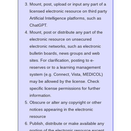
Mount, post, upload or input any part of a
licensed electronic resource on third party
Artificial Intelligence platforms, such as
ChatGPT.
Mount, post or distribute any part of the
electronic resource on unsecured
electronic networks, such as electronic
bulletin boards, news groups and web
sites. For clarification, posting to e-
reserves or to a learning management
system (e.g. Connect, Vista, MEDICOL)
may be allowed by the license. Check
specific license permissions for further
information.
Obscure or alter any copyright or other
notices appearing in the electronic
resource
Publish, distribute or make available any
portion of the electronic resource except