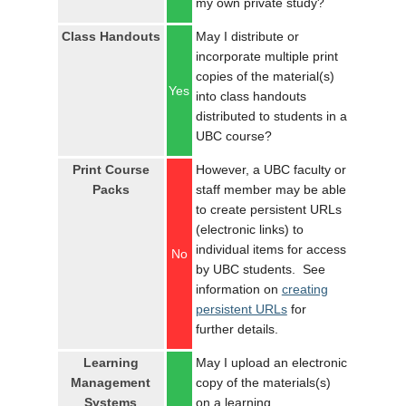
my own private study?
LOGIN
Class Handouts
May I distribute or
incorporate multiple print
copies of the material(s)
Yes
into class handouts
distributed to students in a
UBC course?
Print Course
However, a UBC faculty or
Packs
staff member may be able
to create persistent URLs
(electronic links) to
individual items for access
No
by UBC students. See
information on
creating
persistent URLs
for
further details.
Learning
May I upload an electronic
Management
copy of the materials(s)
Systems
on a learning