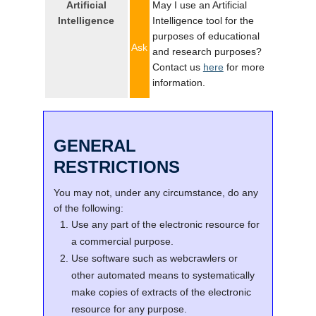
Artificial
May I use an Artificial
Intelligence
Intelligence tool for the
purposes of educational
Ask
and research purposes?
Contact us
here
for more
information.
GENERAL
RESTRICTIONS
You may not, under any circumstance, do any
of the following:
Use any part of the electronic resource for
a commercial purpose.
Use software such as webcrawlers or
other automated means to systematically
make copies of extracts of the electronic
resource for any purpose.