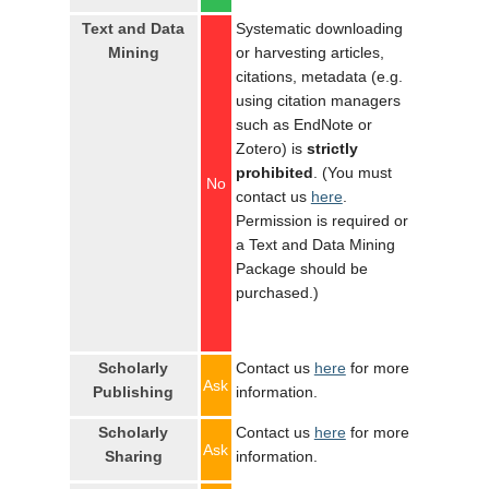
Text and Data
Systematic downloading
Mining
or harvesting articles,
citations, metadata (e.g.
using citation managers
such as EndNote or
Zotero) is
strictly
prohibited
. (You must
No
contact us
here
.
Permission is required or
a Text and Data Mining
Package should be
purchased.)
Scholarly
Contact us
here
for more
Ask
Publishing
information.
Scholarly
Contact us
here
for more
Ask
Sharing
information.