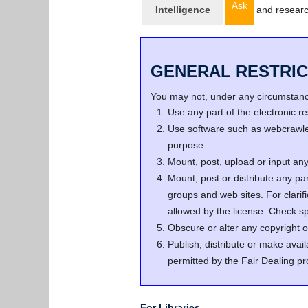
Ask
Intelligence
and resear
GENERAL RESTRIC
You may not, under any circumstance
Use any part of the electronic 
Use software such as webcrawler
purpose.
Mount, post, upload or input any 
Mount, post or distribute any pa
groups and web sites. For clari
allowed by the license. Check spe
Obscure or alter any copyright o
Publish, distribute or make avail
permitted by the Fair Dealing pr
For Libraries