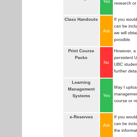
Yes
research or
Class Handouts
If you would
can be incl
Ask
we will obta
possible.
Print Course
However, a 
Packs
persistent U
No
UBC studen
further detai
Learning
May I uploa
Management
management
Yes
Systems
course or r
e-Reserves
If you would
can be incl
Ask
the informat