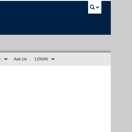
UBC Sea
s
Ask Us
LOGIN