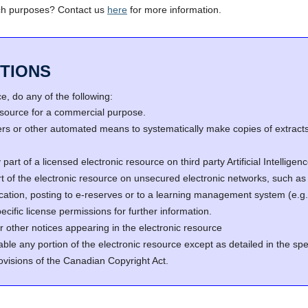
ch purposes? Contact us
here
for more information.
TIONS
, do any of the following:
resource for a commercial purpose.
s or other automated means to systematically make copies of extracts 
part of a licensed electronic resource on third party Artificial Intellig
rt of the electronic resource on unsecured electronic networks, such as 
fication, posting to e-reserves or to a learning management system (e
cific license permissions for further information.
r other notices appearing in the electronic resource
able any portion of the electronic resource except as detailed in the spe
ovisions of the Canadian Copyright Act.