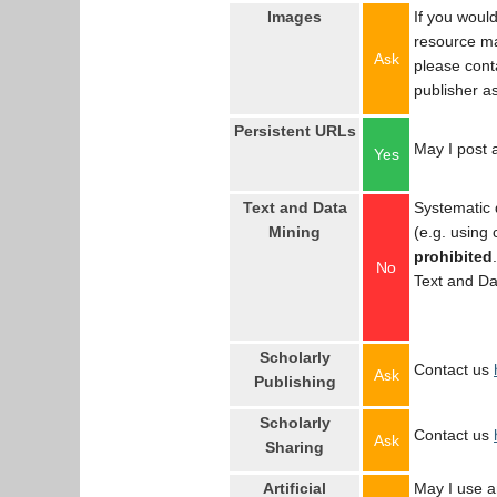
Images
If you would
resource ma
Ask
please cont
publisher as
Persistent URLs
May I post a
Yes
Text and Data
Systematic 
Mining
(e.g. using
prohibited
No
Text and Da
Scholarly
Contact us
Ask
Publishing
Scholarly
Contact us
Ask
Sharing
Artificial
May I use an