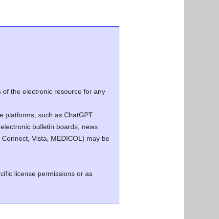
of the electronic resource for any
ence platforms, such as ChatGPT.
electronic bulletin boards, news
.g. Connect, Vista, MEDICOL) may be
cific license permissions or as