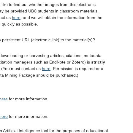
 like to find out whether images from this electronic
y be provided UBC students in classroom materials,
act us
here
, and we will obtain the information from the
 quickly as possible.
 persistent URL (electronic link) to the material(s)?
downloading or harvesting articles, citations, metadata
 citation managers such as EndNote or Zotero) is
strictly
. (You must contact us
here
. Permission is required or a
ta Mining Package should be purchased.)
here
for more information.
here
for more information.
 Artificial Intelligence tool for the purposes of educational