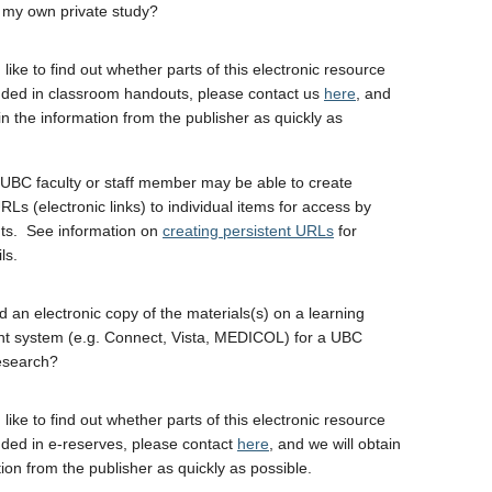
 my own private study?
 like to find out whether parts of this electronic resource
uded in classroom handouts, please contact us
here
, and
in the information from the publisher as quickly as
UBC faculty or staff member may be able to create
RLs (electronic links) to individual items for access by
ts. See information on
creating persistent URLs
for
ls.
d an electronic copy of the materials(s) on a learning
 system (e.g. Connect, Vista, MEDICOL) for a UBC
esearch?
 like to find out whether parts of this electronic resource
uded in e-reserves, please contact
here
, and we will obtain
ion from the publisher as quickly as possible.