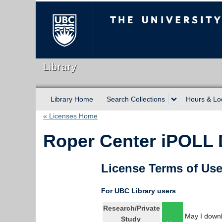
The University of Briti
Library
Library Home
Search Collections
Hours & Lo
« Licenses Home
Roper Center iPOLL 
License Terms of Us
For UBC Library users
Research/Private
May I downl
Study