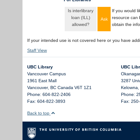
Is interlibrary
If you would l
loan (ILL)
resource can 
Ask
allowed?
obtain the inf
If your intended use is not covered here or you have add
Staff View
UBC Library
UBC Libr
Vancouver Campus
Okanaga
1961 East Mall
3287 Uni
Vancouver,
BC
Canada
V6T 1Z1
Kelowna
Phone: 604-822-2406
Phone: 2
Fax: 604-822-3893
Fax: 250
Back to top