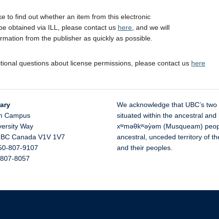
ike to find out whether an item from this electronic
be obtained via ILL, please contact us
here
, and we will
ormation from the publisher as quickly as possible.
itional questions about license permissions, please contact us
here
ary
We acknowledge that UBC’s two
n Campus
situated within the ancestral and 
versity Way
xʷməθkʷəy̓əm (Musqueam) people 
,
BC
Canada
V1V 1V7
ancestral, unceded territory of 
50-807-9107
and their peoples.
-807-8057