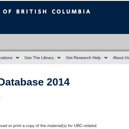
sh Columbia
cations
Use The Library
Get Research Help
About U
Database 2014
e
oad or print a copy of the material(s) for UBC-related