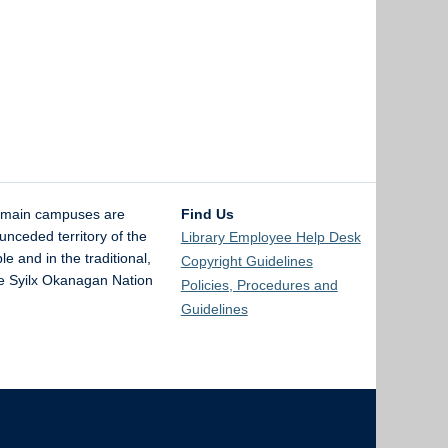
 main campuses are
Find Us
unceded territory of the
Library Employee Help Desk
and in the traditional,
Copyright Guidelines
the Syilx Okanagan Nation
Policies, Procedures and
Guidelines
The University of British Columbia