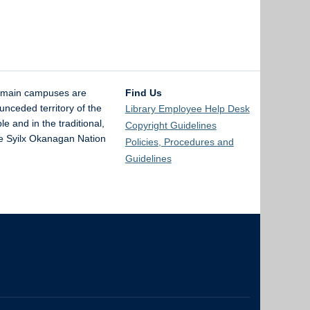
 main campuses are
Find Us
unceded territory of the
Library Employee Help Desk
and in the traditional,
Copyright Guidelines
the Syilx Okanagan Nation
Policies, Procedures and
Guidelines
The University of British Columbia