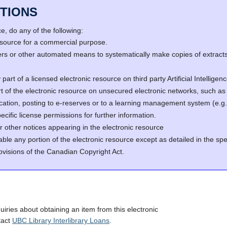
TIONS
, do any of the following:
resource for a commercial purpose.
s or other automated means to systematically make copies of extracts 
part of a licensed electronic resource on third party Artificial Intellig
rt of the electronic resource on unsecured electronic networks, such as 
fication, posting to e-reserves or to a learning management system (e
cific license permissions for further information.
r other notices appearing in the electronic resource
able any portion of the electronic resource except as detailed in the spe
ovisions of the Canadian Copyright Act.
quiries about obtaining an item from this electronic
tact
UBC Library Interlibrary Loans
.