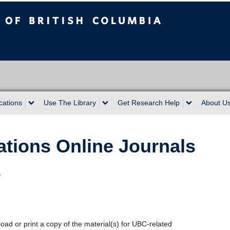
sh Columbia
cations
Use The Library
Get Research Help
About U
ations Online Journals
e
oad or print a copy of the material(s) for UBC-related