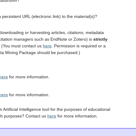
classroom?
 persistent URL (electronic link) to the material(s)?
downloading or harvesting articles, citations, metadata
 citation managers such as EndNote or Zotero) is
strictly
. (You must contact us
here
. Permission is required or a
ta Mining Package should be purchased.)
here
for more information.
here
for more information.
 Artificial Intelligence tool for the purposes of educational
ch purposes? Contact us
here
for more information.