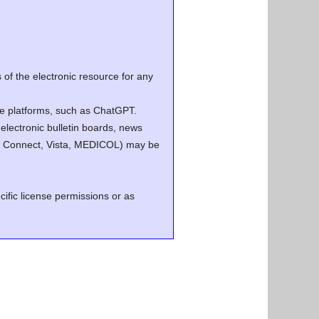
of the electronic resource for any
ence platforms, such as ChatGPT.
electronic bulletin boards, news
.g. Connect, Vista, MEDICOL) may be
cific license permissions or as