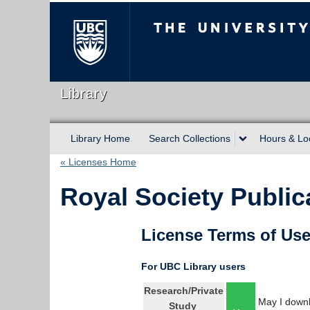
The University of Briti
Library
Library Home
Search Collections
Hours & Lo
« Licenses Home
Royal Society Public
License Terms of Us
For UBC Library users
Research/Private
May I downl
Study