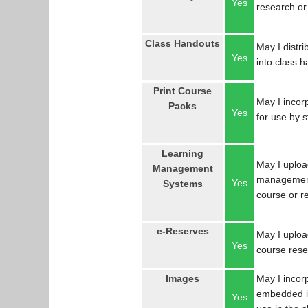
Yes
research or
Class Handouts
May I distri
Yes
into class 
Print Course
May I incorp
Packs
Yes
for use by 
Learning
May I uploa
Management
management
Yes
Systems
course or r
e-Reserves
May I upload
Yes
course res
Images
May I incor
embedded in
Yes