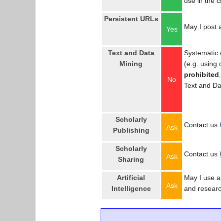
use in the 
Persistent URLs
May I post a
Yes
Text and Data
Systematic 
Mining
(e.g. using
prohibited
No
Text and Da
Scholarly
Contact us
Ask
Publishing
Scholarly
Contact us
Ask
Sharing
Artificial
May I use an
Ask
Intelligence
and resear