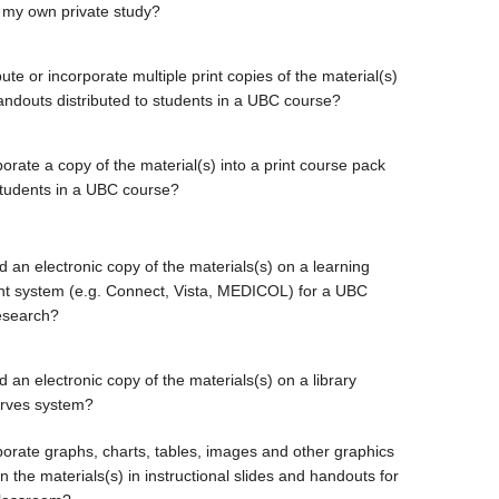
 my own private study?
bute or incorporate multiple print copies of the material(s)
handouts distributed to students in a UBC course?
orate a copy of the material(s) into a print course pack
students in a UBC course?
d an electronic copy of the materials(s) on a learning
 system (e.g. Connect, Vista, MEDICOL) for a UBC
esearch?
 an electronic copy of the materials(s) on a library
erves system?
porate graphs, charts, tables, images and other graphics
 the materials(s) in instructional slides and handouts for