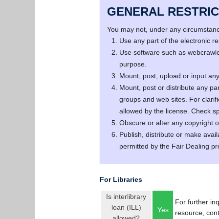
GENERAL RESTRIC
You may not, under any circumstance
Use any part of the electronic 
Use software such as webcrawler
purpose.
Mount, post, upload or input any 
Mount, post or distribute any pa
groups and web sites. For clari
allowed by the license. Check spe
Obscure or alter any copyright o
Publish, distribute or make avail
permitted by the Fair Dealing pr
For Libraries
Is interlibrary
For further in
loan (ILL)
Yes
resource, con
allowed?