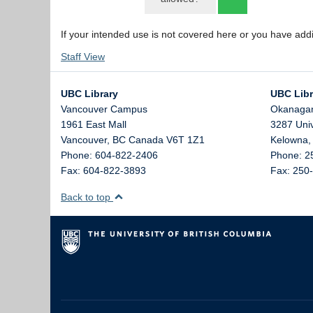
If your intended use is not covered here or you have add
Staff View
UBC Library
UBC Libr
Vancouver Campus
Okanaga
1961 East Mall
3287 Uni
Vancouver,
BC
Canada
V6T 1Z1
Kelowna
Phone: 604-822-2406
Phone: 2
Fax: 604-822-3893
Fax: 250
Back to top