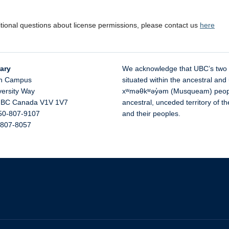
itional questions about license permissions, please contact us
here
ary
We acknowledge that UBC’s two
n Campus
situated within the ancestral and 
versity Way
xʷməθkʷəy̓əm (Musqueam) people 
,
BC
Canada
V1V 1V7
ancestral, unceded territory of 
50-807-9107
and their peoples.
-807-8057