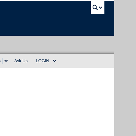
UBC Sea
s
Ask Us
LOGIN