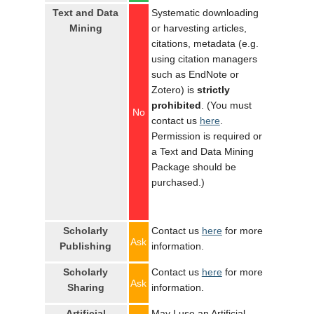
Text and Data
Systematic downloading
Mining
or harvesting articles,
citations, metadata (e.g.
using citation managers
such as EndNote or
Zotero) is
strictly
prohibited
. (You must
No
contact us
here
.
Permission is required or
a Text and Data Mining
Package should be
purchased.)
Scholarly
Contact us
here
for more
Ask
Publishing
information.
Scholarly
Contact us
here
for more
Ask
Sharing
information.
Artificial
May I use an Artificial