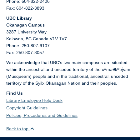
Phone: 604-822-2406
Fax: 604-822-3893
UBC Library
Okanagan Campus
3287 University Way
Kelowna,
BC
Canada
V1V 1V7
Phone: 250-807-9107
Fax: 250-807-8057
We acknowledge that UBC’s two main campuses are situated
within the ancestral and unceded territory of the xʷməθkʷəy̓əm
(Musqueam) people and in the traditional, ancestral, unceded
territory of the Syilx Okanagan Nation and their peoples.
Find Us
Library Employee Help Desk
Copyright Guidelines
Policies, Procedures and Guidelines
Back to top