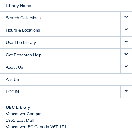
Library Home
Search Collections
Hours & Locations
Use The Library
Get Research Help
About Us
Ask Us
LOGIN
UBC Library
Vancouver Campus
1961 East Mall
Vancouver,
BC
Canada
V6T 1Z1