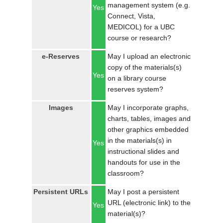
management system (e.g.
Yes
Connect, Vista,
MEDICOL) for a UBC
course or research?
e-Reserves
May I upload an electronic
copy of the materials(s)
Yes
on a library course
reserves system?
Images
May I incorporate graphs,
charts, tables, images and
other graphics embedded
in the materials(s) in
Yes
instructional slides and
handouts for use in the
classroom?
Persistent URLs
May I post a persistent
URL (electronic link) to the
Yes
material(s)?