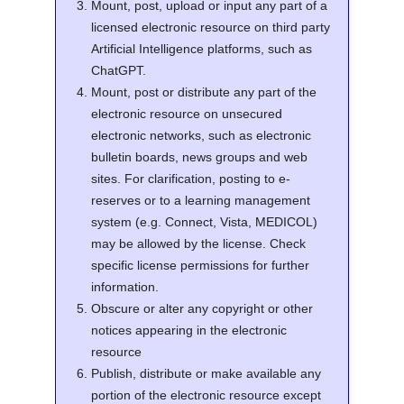
Mount, post, upload or input any part of a
licensed electronic resource on third party
Artificial Intelligence platforms, such as
ChatGPT.
Mount, post or distribute any part of the
electronic resource on unsecured
electronic networks, such as electronic
bulletin boards, news groups and web
sites. For clarification, posting to e-
reserves or to a learning management
system (e.g. Connect, Vista, MEDICOL)
may be allowed by the license. Check
specific license permissions for further
information.
Obscure or alter any copyright or other
notices appearing in the electronic
resource
Publish, distribute or make available any
portion of the electronic resource except