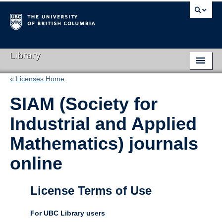
Library
« Licenses Home
Library Home
SIAM (Society for
Search Collections
Industrial and Applied
Hours & Locations
Mathematics) journals
Use The Library
online
Get Research Help
About Us
License Terms of Use
Ask Us
For UBC Library users