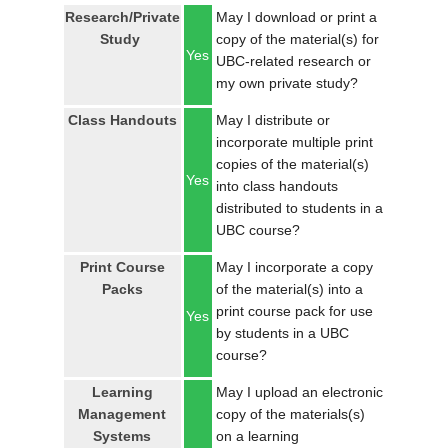
LOGIN
Research/Private
May I download or print a
Study
copy of the material(s) for
Yes
UBC-related research or
my own private study?
Class Handouts
May I distribute or
incorporate multiple print
copies of the material(s)
Yes
into class handouts
distributed to students in a
UBC course?
Print Course
May I incorporate a copy
Packs
of the material(s) into a
print course pack for use
Yes
by students in a UBC
course?
Learning
May I upload an electronic
Management
copy of the materials(s)
Systems
on a learning