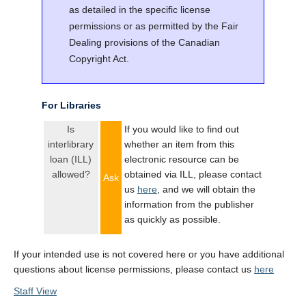
as detailed in the specific license
permissions or as permitted by the Fair
Dealing provisions of the Canadian
Copyright Act.
For Libraries
Is
If you would like to find out
interlibrary
whether an item from this
loan (ILL)
electronic resource can be
allowed?
obtained via ILL, please contact
Ask
us
here
, and we will obtain the
information from the publisher
as quickly as possible.
If your intended use is not covered here or you have additional
questions about license permissions, please contact us
here
Staff View