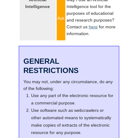
Intelligence
Intelligence tool for the
purposes of educational
Ask
and research purposes?
Contact us
here
for more
information.
GENERAL
RESTRICTIONS
You may not, under any circumstance, do any
of the following:
Use any part of the electronic resource for
a commercial purpose.
Use software such as webcrawlers or
other automated means to systematically
make copies of extracts of the electronic
resource for any purpose.