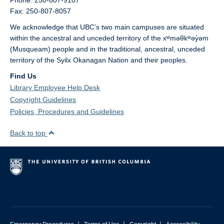
Phone: 250-807-9107
Fax: 250-807-8057
We acknowledge that UBC’s two main campuses are situated
within the ancestral and unceded territory of the xʷməθkʷəy̓əm
(Musqueam) people and in the traditional, ancestral, unceded
territory of the Syilx Okanagan Nation and their peoples.
Find Us
Library Employee Help Desk
Copyright Guidelines
Policies, Procedures and Guidelines
Back to top