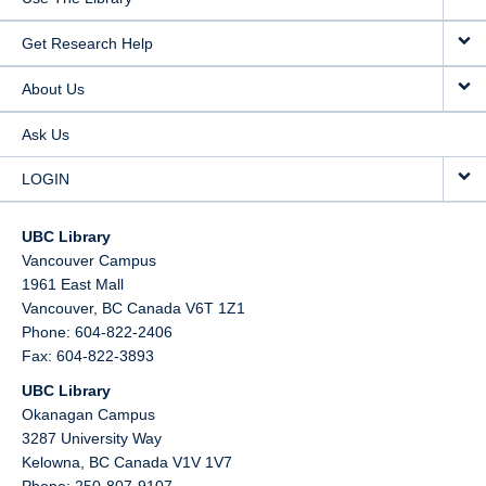
Get Research Help
About Us
Ask Us
LOGIN
UBC Library
Vancouver Campus
1961 East Mall
Vancouver,
BC
Canada
V6T 1Z1
Phone: 604-822-2406
Fax: 604-822-3893
UBC Library
Okanagan Campus
3287 University Way
Kelowna,
BC
Canada
V1V 1V7