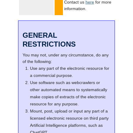
Contact us
here
for more
information.
GENERAL
RESTRICTIONS
You may not, under any circumstance, do any
of the following:
Use any part of the electronic resource for
a commercial purpose.
Use software such as webcrawlers or
other automated means to systematically
make copies of extracts of the electronic
resource for any purpose.
Mount, post, upload or input any part of a
licensed electronic resource on third party
Artificial Intelligence platforms, such as
ChatGPT.