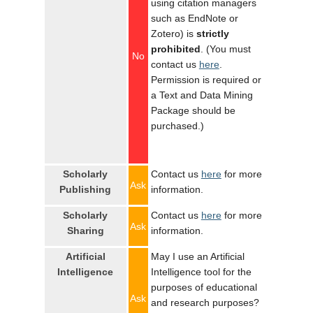
using citation managers
such as EndNote or
Zotero) is
strictly
prohibited
. (You must
No
contact us
here
.
Permission is required or
a Text and Data Mining
Package should be
purchased.)
Scholarly
Contact us
here
for more
Ask
Publishing
information.
Scholarly
Contact us
here
for more
Ask
Sharing
information.
Artificial
May I use an Artificial
Intelligence
Intelligence tool for the
purposes of educational
Ask
and research purposes?