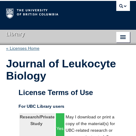
Library
« Licenses Home
Library Home
Journal of Leukocyte
Search Collections
Biology
Hours & Locations
Use The Library
License Terms of Use
Get Research Help
For UBC Library users
About Us
Research/Private
May I download or print a
Study
copy of the material(s) for
Ask Us
Yes
UBC-related research or