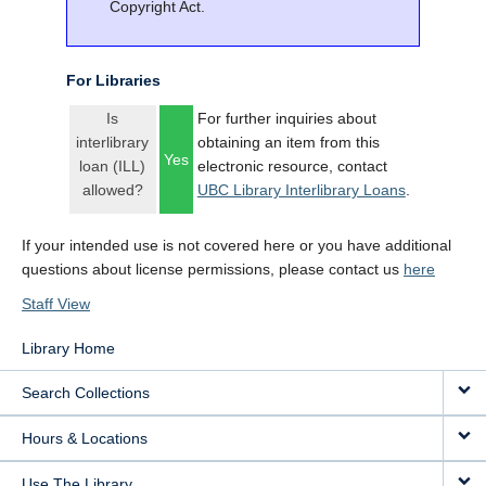
Copyright Act.
For Libraries
Is
For further inquiries about
interlibrary
obtaining an item from this
Yes
loan (ILL)
electronic resource, contact
allowed?
UBC Library Interlibrary Loans
.
If your intended use is not covered here or you have additional
questions about license permissions, please contact us
here
Staff View
Library Home
Search Collections
Hours & Locations
Use The Library