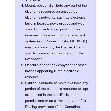
Mount, post or distribute any part of the
electronic resource on unsecured
electronic networks, such as electronic
bulletin boards, news groups and web
sites. For clarification, posting to e-
reserves or to a learning management
system (e.g. Connect, Vista, MEDICOL)
may be allowed by the license. Check
specific license permissions for further
information.
Obscure or alter any copyright or other
notices appearing in the electronic
resource
Publish, distribute or make available any
portion of the electronic resource except
as detailed in the specific license
permissions or as permitted by the Fair
Dealing provisions of the Canadian