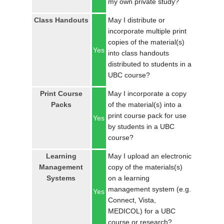
my own private study?
LOGIN
Class Handouts
May I distribute or
incorporate multiple print
copies of the material(s)
Yes
into class handouts
distributed to students in a
UBC course?
Print Course
May I incorporate a copy
Packs
of the material(s) into a
print course pack for use
Yes
by students in a UBC
course?
Learning
May I upload an electronic
Management
copy of the materials(s)
Systems
on a learning
management system (e.g.
Yes
Connect, Vista,
MEDICOL) for a UBC
course or research?