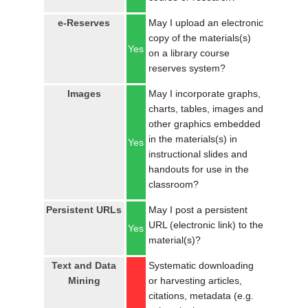
e-Reserves
May I upload an electronic
copy of the materials(s)
Yes
on a library course
reserves system?
Images
May I incorporate graphs,
charts, tables, images and
other graphics embedded
in the materials(s) in
Yes
instructional slides and
handouts for use in the
classroom?
Persistent URLs
May I post a persistent
URL (electronic link) to the
Yes
material(s)?
Text and Data
Systematic downloading
Mining
or harvesting articles,
citations, metadata (e.g.