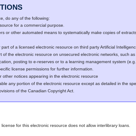
TIONS
, do any of the following:
resource for a commercial purpose.
s or other automated means to systematically make copies of extracts 
part of a licensed electronic resource on third party Artificial Intellig
rt of the electronic resource on unsecured electronic networks, such as 
fication, posting to e-reserves or to a learning management system (e
cific license permissions for further information.
r other notices appearing in the electronic resource
able any portion of the electronic resource except as detailed in the spe
ovisions of the Canadian Copyright Act.
 license for this electronic resource does not allow interlibrary loans.