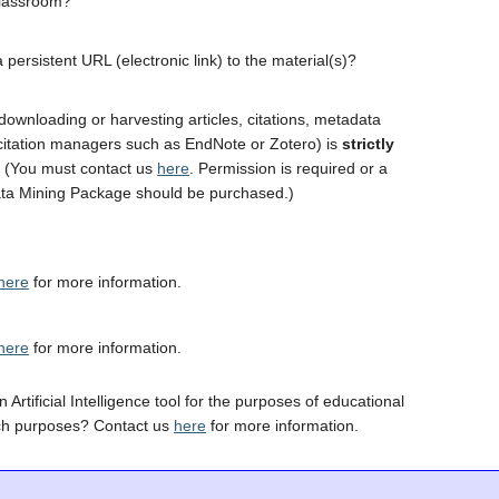
classroom?
 persistent URL (electronic link) to the material(s)?
downloading or harvesting articles, citations, metadata
 citation managers such as EndNote or Zotero) is
strictly
. (You must contact us
here
. Permission is required or a
ta Mining Package should be purchased.)
here
for more information.
here
for more information.
 Artificial Intelligence tool for the purposes of educational
ch purposes? Contact us
here
for more information.