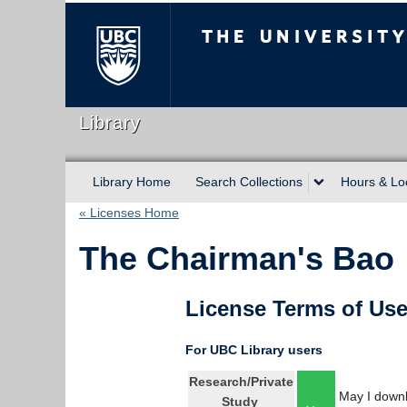
The University of Briti
Library
Library Home
Search Collections
Hours & Lo
« Licenses Home
The Chairman's Bao
License Terms of Us
For UBC Library users
Research/Private
May I downl
Study