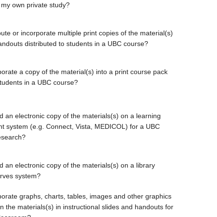
 my own private study?
bute or incorporate multiple print copies of the material(s)
handouts distributed to students in a UBC course?
orate a copy of the material(s) into a print course pack
students in a UBC course?
d an electronic copy of the materials(s) on a learning
 system (e.g. Connect, Vista, MEDICOL) for a UBC
esearch?
 an electronic copy of the materials(s) on a library
erves system?
porate graphs, charts, tables, images and other graphics
 the materials(s) in instructional slides and handouts for