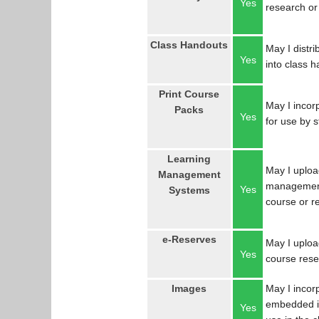
Yes
research or
Class Handouts
May I distri
Yes
into class 
Print Course
May I incorp
Packs
Yes
for use by 
Learning
May I uploa
Management
management
Yes
Systems
course or r
e-Reserves
May I upload
Yes
course res
Images
May I incor
embedded in
Yes