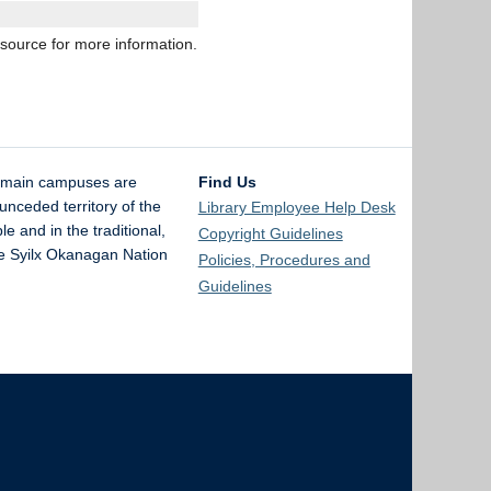
esource for more information.
 main campuses are
Find Us
unceded territory of the
Library Employee Help Desk
and in the traditional,
Copyright Guidelines
the Syilx Okanagan Nation
Policies, Procedures and
Guidelines
The University of British Columbia