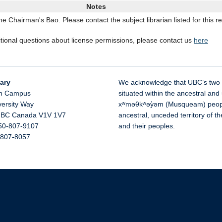
Notes
 Chairman's Bao. Please contact the subject librarian listed for this r
itional questions about license permissions, please contact us
here
ary
We acknowledge that UBC’s two
n Campus
situated within the ancestral and 
versity Way
xʷməθkʷəy̓əm (Musqueam) people 
,
BC
Canada
V1V 1V7
ancestral, unceded territory of 
50-807-9107
and their peoples.
-807-8057