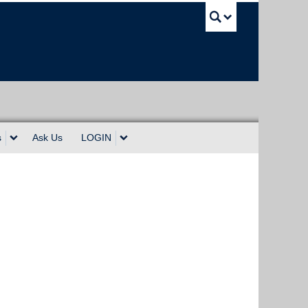
UBC Sea
s
Ask Us
LOGIN