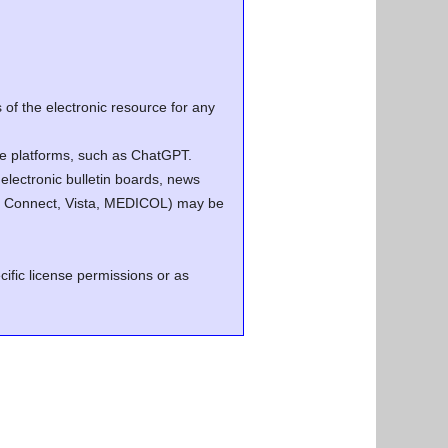
of the electronic resource for any
ence platforms, such as ChatGPT.
electronic bulletin boards, news
.g. Connect, Vista, MEDICOL) may be
cific license permissions or as