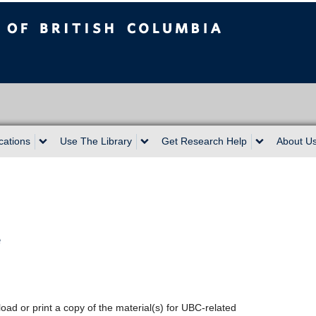
sh Columbia
cations
Use The Library
Get Research Help
About U
e
oad or print a copy of the material(s) for UBC-related