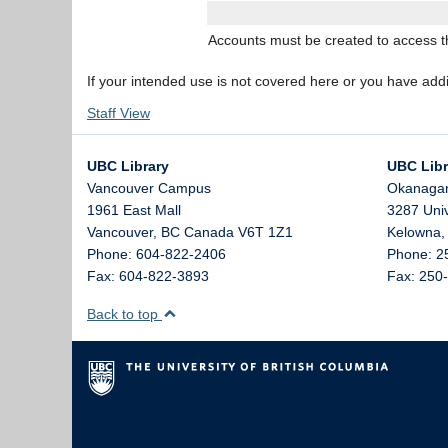
Accounts must be created to access the
If your intended use is not covered here or you have add
Staff View
UBC Library
UBC Libr
Vancouver Campus
Okanaga
1961 East Mall
3287 Uni
Vancouver,
BC
Canada
V6T 1Z1
Kelowna
Phone: 604-822-2406
Phone: 2
Fax: 604-822-3893
Fax: 250
Back to top