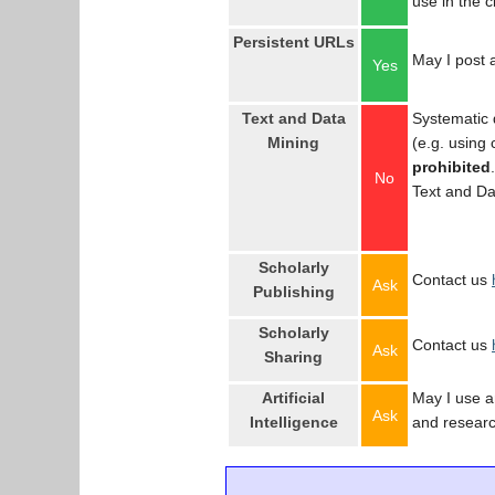
use in the 
Persistent URLs
May I post a
Yes
Text and Data
Systematic 
Mining
(e.g. using
prohibited
No
Text and Da
Scholarly
Contact us
Ask
Publishing
Scholarly
Contact us
Ask
Sharing
Artificial
May I use an
Ask
Intelligence
and resear