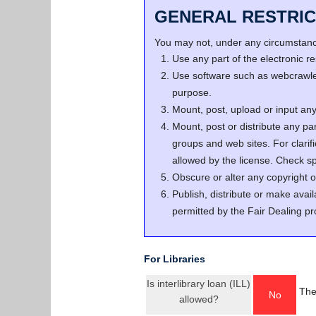
GENERAL RESTRIC
You may not, under any circumstance
Use any part of the electronic 
Use software such as webcrawler
purpose.
Mount, post, upload or input any 
Mount, post or distribute any pa
groups and web sites. For clari
allowed by the license. Check spe
Obscure or alter any copyright o
Publish, distribute or make avail
permitted by the Fair Dealing pr
For Libraries
Is interlibrary loan (ILL)
The
No
allowed?