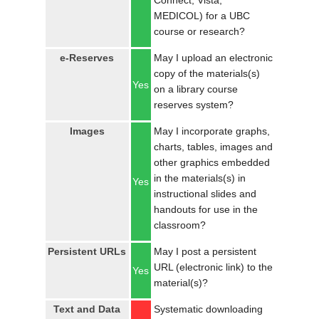
Connect, Vista,
MEDICOL) for a UBC
course or research?
e-Reserves
May I upload an electronic
copy of the materials(s)
Yes
on a library course
reserves system?
Images
May I incorporate graphs,
charts, tables, images and
other graphics embedded
in the materials(s) in
Yes
instructional slides and
handouts for use in the
classroom?
Persistent URLs
May I post a persistent
URL (electronic link) to the
Yes
material(s)?
Text and Data
Systematic downloading