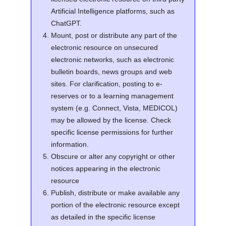
Artificial Intelligence platforms, such as
ChatGPT.
Mount, post or distribute any part of the
electronic resource on unsecured
electronic networks, such as electronic
bulletin boards, news groups and web
sites. For clarification, posting to e-
reserves or to a learning management
system (e.g. Connect, Vista, MEDICOL)
may be allowed by the license. Check
specific license permissions for further
information.
Obscure or alter any copyright or other
notices appearing in the electronic
resource
Publish, distribute or make available any
portion of the electronic resource except
as detailed in the specific license