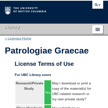
Library
« Licenses Home
Library Home
Patrologiae Graecae
Search Collections
Hours & Locations
License Terms of Use
Use The Library
For UBC Library users
Get Research Help
Research/Private
May I download or print a
Study
copy of the material(s) for
About Us
Yes
UBC-related research or
my own private study?
Ask Us