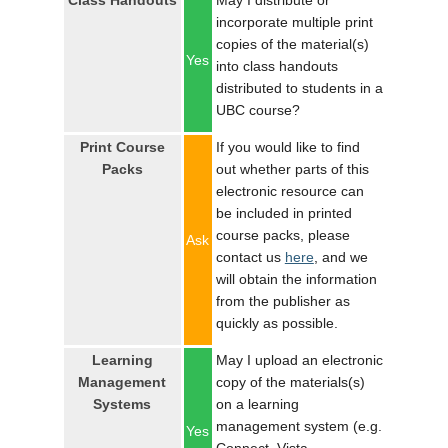
Class Handouts
May I distribute or
LOGIN
incorporate multiple print
copies of the material(s)
Yes
into class handouts
distributed to students in a
UBC course?
Print Course
If you would like to find
Packs
out whether parts of this
electronic resource can
be included in printed
course packs, please
Ask
contact us
here
, and we
will obtain the information
from the publisher as
quickly as possible.
Learning
May I upload an electronic
Management
copy of the materials(s)
Systems
on a learning
management system (e.g.
Yes