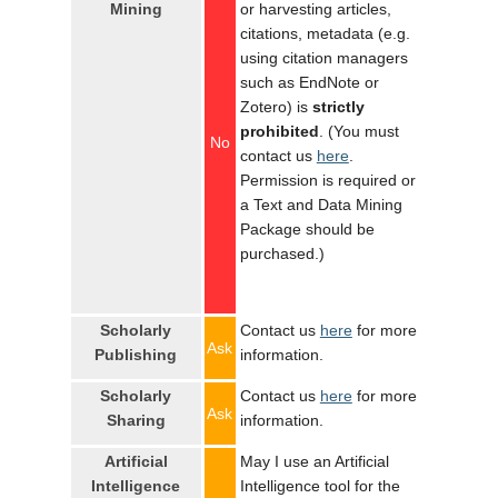
Mining
or harvesting articles,
citations, metadata (e.g.
using citation managers
such as EndNote or
Zotero) is
strictly
prohibited
. (You must
No
contact us
here
.
Permission is required or
a Text and Data Mining
Package should be
purchased.)
Scholarly
Contact us
here
for more
Ask
Publishing
information.
Scholarly
Contact us
here
for more
Ask
Sharing
information.
Artificial
May I use an Artificial
Intelligence
Intelligence tool for the