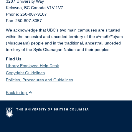
3287 University Way
Kelowna,
BC
Canada
V1V 1V7
Phone: 250-807-9107
Fax: 250-807-8057
We acknowledge that UBC’s two main campuses are situated
within the ancestral and unceded territory of the xʷməθkʷəy̓əm
(Musqueam) people and in the traditional, ancestral, unceded
territory of the Syilx Okanagan Nation and their peoples.
Find Us
Library Employee Help Desk
Copyright Guidelines
Policies, Procedures and Guidelines
Back to top