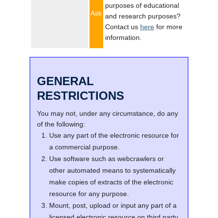
purposes of educational
Ask
and research purposes?
Contact us
here
for more
information.
GENERAL
RESTRICTIONS
You may not, under any circumstance, do any
of the following:
Use any part of the electronic resource for
a commercial purpose.
Use software such as webcrawlers or
other automated means to systematically
make copies of extracts of the electronic
resource for any purpose.
Mount, post, upload or input any part of a
licensed electronic resource on third party