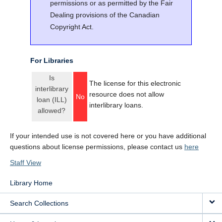
permissions or as permitted by the Fair
Dealing provisions of the Canadian
Copyright Act.
For Libraries
Is
The license for this electronic
interlibrary
resource does not allow
No
loan (ILL)
interlibrary loans.
allowed?
If your intended use is not covered here or you have additional
questions about license permissions, please contact us
here
Staff View
Library Home
Search Collections