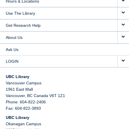
Hours & Locations
Use The Library
Get Research Help
About Us
Ask Us
LOGIN
UBC Library
Vancouver Campus
1961 East Mall
Vancouver,
BC
Canada
V6T 1Z1
Phone: 604-822-2406
Fax: 604-822-3893
UBC Library
Okanagan Campus