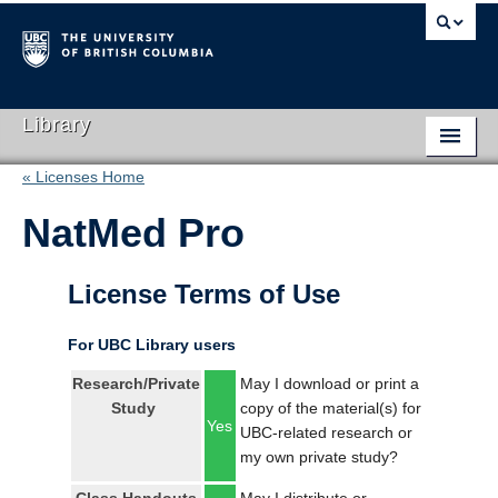
Library
« Licenses Home
Library Home
NatMed Pro
Search Collections
Hours & Locations
License Terms of Use
Use The Library
For UBC Library users
Get Research Help
Research/Private
May I download or print a
Study
copy of the material(s) for
About Us
Yes
UBC-related research or
my own private study?
Ask Us