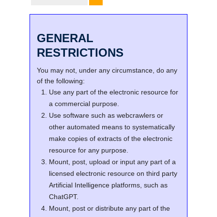
GENERAL
RESTRICTIONS
You may not, under any circumstance, do any
of the following:
Use any part of the electronic resource for
a commercial purpose.
Use software such as webcrawlers or
other automated means to systematically
make copies of extracts of the electronic
resource for any purpose.
Mount, post, upload or input any part of a
licensed electronic resource on third party
Artificial Intelligence platforms, such as
ChatGPT.
Mount, post or distribute any part of the