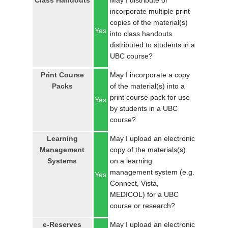
Class Handouts
May I distribute or
LOGIN
incorporate multiple print
copies of the material(s)
Yes
into class handouts
distributed to students in a
UBC course?
Print Course
May I incorporate a copy
Packs
of the material(s) into a
print course pack for use
Yes
by students in a UBC
course?
Learning
May I upload an electronic
Management
copy of the materials(s)
Systems
on a learning
management system (e.g.
Yes
Connect, Vista,
MEDICOL) for a UBC
course or research?
e-Reserves
May I upload an electronic