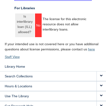
For Libraries
Is
The license for this electronic
interlibrary
resource does not allow
No
loan (ILL)
interlibrary loans.
allowed?
If your intended use is not covered here or you have additional
questions about license permissions, please contact us
here
Staff View
Library Home
Search Collections
Hours & Locations
Use The Library