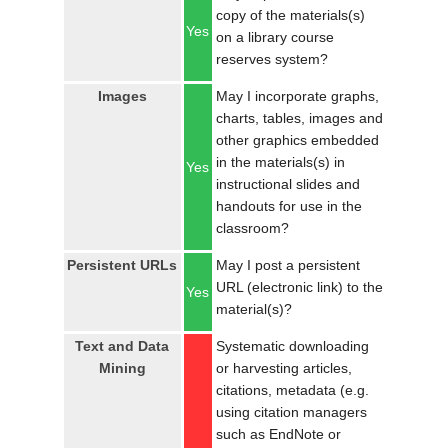
copy of the materials(s)
Yes
on a library course
reserves system?
Images
May I incorporate graphs,
charts, tables, images and
other graphics embedded
in the materials(s) in
Yes
instructional slides and
handouts for use in the
classroom?
Persistent URLs
May I post a persistent
URL (electronic link) to the
Yes
material(s)?
Text and Data
Systematic downloading
Mining
or harvesting articles,
citations, metadata (e.g.
using citation managers
such as EndNote or