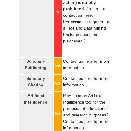
Zotero) is
strictly
prohibited
. (You must
No
contact us
here
.
Permission is required or
a Text and Data Mining
Package should be
purchased.)
Scholarly
Contact us
here
for more
Ask
Publishing
information.
Scholarly
Contact us
here
for more
Ask
Sharing
information.
Artificial
May I use an Artificial
Intelligence
Intelligence tool for the
purposes of educational
Ask
and research purposes?
Contact us
here
for more
information.