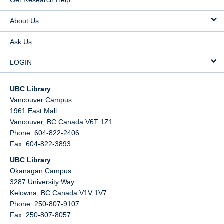
Get Research Help
About Us
Ask Us
LOGIN
UBC Library
Vancouver Campus
1961 East Mall
Vancouver,
BC
Canada
V6T 1Z1
Phone: 604-822-2406
Fax: 604-822-3893
UBC Library
Okanagan Campus
3287 University Way
Kelowna,
BC
Canada
V1V 1V7
Phone: 250-807-9107
Fax: 250-807-8057