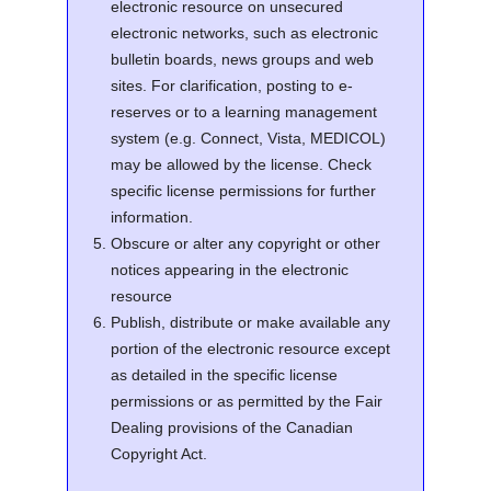
electronic resource on unsecured
electronic networks, such as electronic
bulletin boards, news groups and web
sites. For clarification, posting to e-
reserves or to a learning management
system (e.g. Connect, Vista, MEDICOL)
may be allowed by the license. Check
specific license permissions for further
information.
Obscure or alter any copyright or other
notices appearing in the electronic
resource
Publish, distribute or make available any
portion of the electronic resource except
as detailed in the specific license
permissions or as permitted by the Fair
Dealing provisions of the Canadian
Copyright Act.