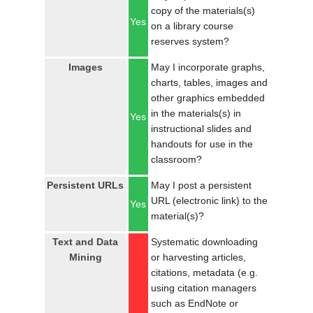
copy of the materials(s)
Yes
on a library course
reserves system?
Images
May I incorporate graphs,
charts, tables, images and
other graphics embedded
in the materials(s) in
Yes
instructional slides and
handouts for use in the
classroom?
Persistent URLs
May I post a persistent
URL (electronic link) to the
Yes
material(s)?
Text and Data
Systematic downloading
Mining
or harvesting articles,
citations, metadata (e.g.
using citation managers
such as EndNote or