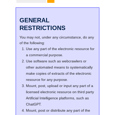
GENERAL
RESTRICTIONS
You may not, under any circumstance, do any
of the following:
Use any part of the electronic resource for
a commercial purpose.
Use software such as webcrawlers or
other automated means to systematically
make copies of extracts of the electronic
resource for any purpose.
Mount, post, upload or input any part of a
licensed electronic resource on third party
Artificial Intelligence platforms, such as
ChatGPT.
Mount, post or distribute any part of the