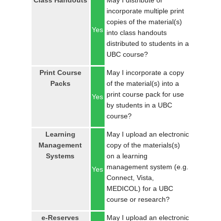
Class Handouts
May I distribute or
LOGIN
incorporate multiple print
copies of the material(s)
Yes
into class handouts
distributed to students in a
UBC course?
Print Course
May I incorporate a copy
Packs
of the material(s) into a
print course pack for use
Yes
by students in a UBC
course?
Learning
May I upload an electronic
Management
copy of the materials(s)
Systems
on a learning
management system (e.g.
Yes
Connect, Vista,
MEDICOL) for a UBC
course or research?
e-Reserves
May I upload an electronic