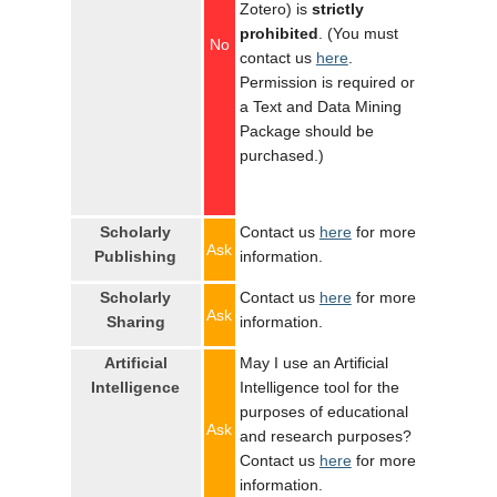
Zotero) is
strictly
prohibited
. (You must
No
contact us
here
.
Permission is required or
a Text and Data Mining
Package should be
purchased.)
Scholarly
Contact us
here
for more
Ask
Publishing
information.
Scholarly
Contact us
here
for more
Ask
Sharing
information.
Artificial
May I use an Artificial
Intelligence
Intelligence tool for the
purposes of educational
Ask
and research purposes?
Contact us
here
for more
information.