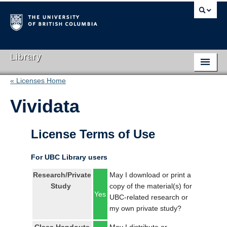
Library
« Licenses Home
Library Home
Vividata
Search Collections
Hours & Locations
License Terms of Use
Use The Library
For UBC Library users
Get Research Help
Research/Private
May I download or print a
Study
copy of the material(s) for
About Us
Yes
UBC-related research or
my own private study?
Ask Us