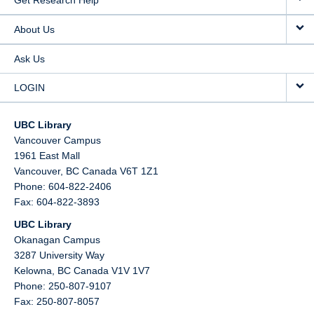
Get Research Help
About Us
Ask Us
LOGIN
UBC Library
Vancouver Campus
1961 East Mall
Vancouver,
BC
Canada
V6T 1Z1
Phone: 604-822-2406
Fax: 604-822-3893
UBC Library
Okanagan Campus
3287 University Way
Kelowna,
BC
Canada
V1V 1V7
Phone: 250-807-9107
Fax: 250-807-8057