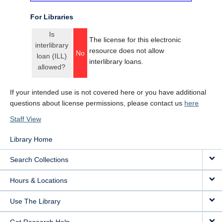
For Libraries
Is
The license for this electronic
interlibrary
resource does not allow
No
loan (ILL)
interlibrary loans.
allowed?
If your intended use is not covered here or you have additional
questions about license permissions, please contact us
here
Staff View
Library Home
Search Collections
Hours & Locations
Use The Library