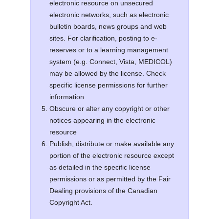
electronic resource on unsecured
electronic networks, such as electronic
bulletin boards, news groups and web
sites. For clarification, posting to e-
reserves or to a learning management
system (e.g. Connect, Vista, MEDICOL)
may be allowed by the license. Check
specific license permissions for further
information.
Obscure or alter any copyright or other
notices appearing in the electronic
resource
Publish, distribute or make available any
portion of the electronic resource except
as detailed in the specific license
permissions or as permitted by the Fair
Dealing provisions of the Canadian
Copyright Act.