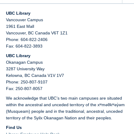
UBC Library
Vancouver Campus
1961 East Mall
Vancouver,
BC
Canada
V6T 1Z1
Phone: 604-822-2406
Fax: 604-822-3893
UBC Library
Okanagan Campus
3287 University Way
Kelowna,
BC
Canada
V1V 1V7
Phone: 250-807-9107
Fax: 250-807-8057
We acknowledge that UBC’s two main campuses are situated
within the ancestral and unceded territory of the xʷməθkʷəy̓əm
(Musqueam) people and in the traditional, ancestral, unceded
territory of the Syilx Okanagan Nation and their peoples.
Find Us