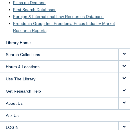
Films on Demand
LOGIN
First Search Databases
Foreign & International Law Resources Database
Freedonia Group Inc. Freedonia Focus Industry Market
Research Reports
Library Home
Search Collections
Hours & Locations
Use The Library
Get Research Help
About Us
Ask Us
LOGIN